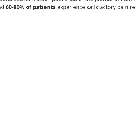
nd 
60-80% of patients
 experience satisfactory pain rel