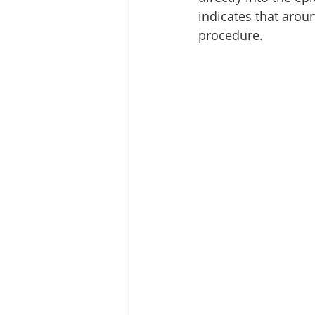
indicates that arou
procedure.