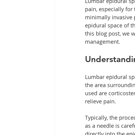
Lumbar epidural spi
pain, especially for
minimally invasive 
epidural space of th
this blog post, we wi
management.
Understandin
Lumbar epidural spi
the area surroundi
used are corticoste
relieve pain.
Typically, the proc
as a needle is caref
directly into the ep