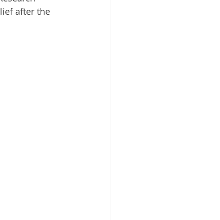
ief after the 