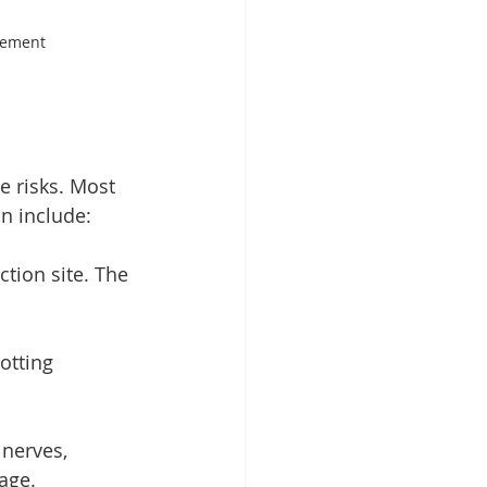
gement
e risks. Most 
n include:
ection site. The 
otting 
nerves, 
age.