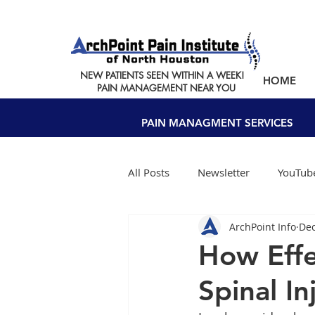
NEW PATIENTS SEEN WITHIN A WEEK!
HOME
PAIN MANAGEMENT NEAR YOU
PAIN MANAGMENT SERVICES
All Posts
Newsletter
YouTube
ArchPoint Info
Dec
How Effe
Spinal I