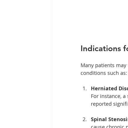
Indications 
Many patients may f
conditions such as:
Herniated Disc
For instance, a
reported signif
Spinal Stenosi
cause chronic 