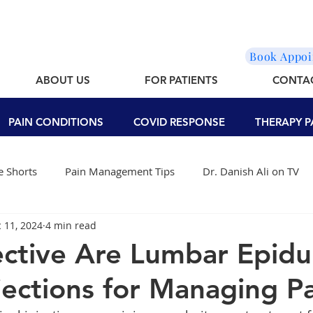
Book Appo
ABOUT US
FOR PATIENTS
CONTA
PAIN CONDITIONS
COVID RESPONSE
THERAPY P
 Shorts
Pain Management Tips
Dr. Danish Ali on TV
 11, 2024
4 min read
ctive Are Lumbar Epidu
njections for Managing P