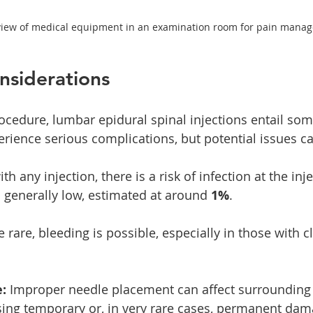
view of medical equipment in an examination room for pain mana
nsiderations
ocedure, lumbar epidural spinal injections entail som
erience serious complications, but potential issues ca
ith any injection, there is a risk of infection at the inj
is generally low, estimated at around 
1%
.
e rare, bleeding is possible, especially in those with cl
:
 Improper needle placement can affect surrounding 
sing temporary or, in very rare cases, permanent dam