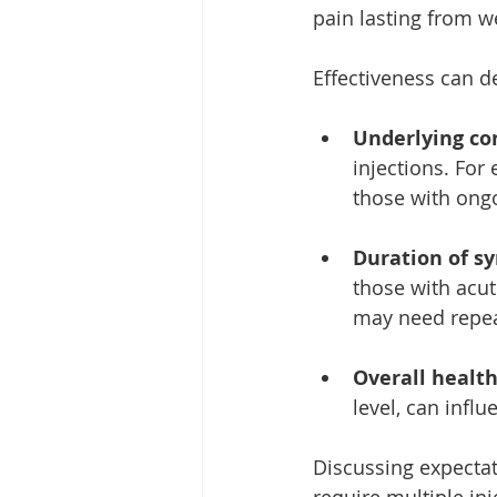
pain lasting from w
Effectiveness can d
Underlying co
injections. For
those with ongo
Duration of s
those with acut
may need repeat
Overall health
level, can infl
Discussing expectat
require multiple inj