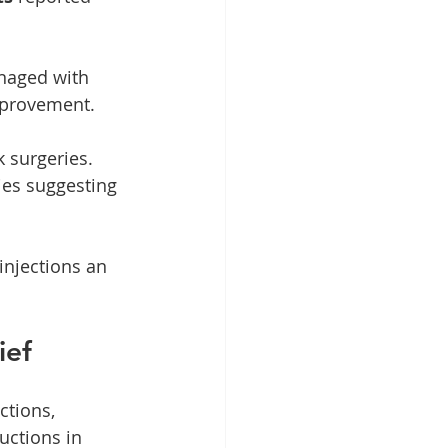
anaged with 
mprovement.
 surgeries. 
ies suggesting 
injections an 
ief
ctions, 
uctions in 