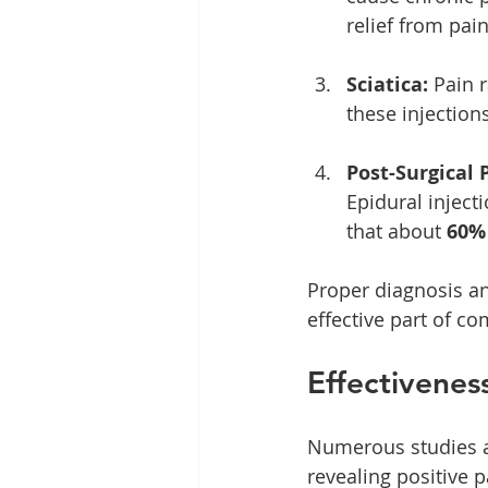
relief from pain
Sciatica:
 Pain 
these injections
Post-Surgical 
Epidural inject
that about 
60%
Proper diagnosis an
effective part of 
Effectiveness
Numerous studies af
revealing positive 