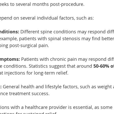
eeks to several months post-procedure. 
epend on several individual factors, such as:
nditions:
 Different spine conditions may respond diff
 example, patients with spinal stenosis may find better 
ing post-surgical pain.
ymptoms:
 Patients with chronic pain may respond diff
e conditions. Statistics suggest that around 
50-60% o
 injections for long-term relief.
:
 General health and lifestyle factors, such as weight 
uence treatment success.
ions with a healthcare provider is essential, as some
ections for sustained relief.