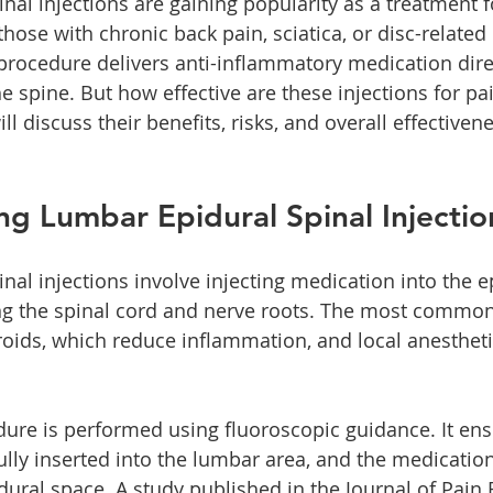
nal injections are gaining popularity as a treatment 
 those with chronic back pain, sciatica, or disc-related 
procedure delivers anti-inflammatory medication direc
e spine. But how effective are these injections for pain
ll discuss their benefits, risks, and overall effectiven
g Lumbar Epidural Spinal Injectio
nal injections involve injecting medication into the e
ng the spinal cord and nerve roots. The most commo
roids, which reduce inflammation, and local anestheti
edure is performed using fluoroscopic guidance. It en
ully inserted into the lumbar area, and the medication
idural space. A study published in the Journal of Pain