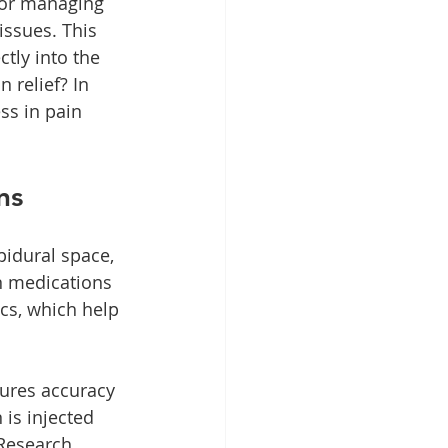
for managing 
issues. This 
tly into the 
 relief? In 
ess in pain 
ns
pidural space, 
n medications 
cs, which help 
sures accuracy 
 is injected 
 Research 