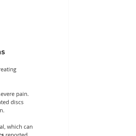
ns
reating 
evere pain. 
ated discs 
n.
al, which can 
ts
 reported 