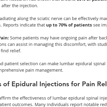
 after the injection.
radiating along the sciatic nerve can be effectively m
. Reports indicate that 
up to 70% of patients
 see i
Pain:
 Some patients may have ongoing pain after back
ions can assist in managing this discomfort, with stud
 find relief.
d patient selection can make lumbar epidural spinal 
comprehensive pain management.
 of Epidural Injections for Pain Rel
firm the effectiveness of lumbar epidural spinal inje
patient outcomes. Many individuals report notable red