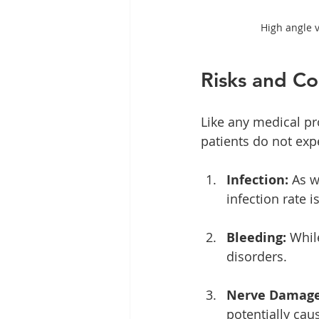
High angle 
Risks and Co
Like any medical pr
patients do not exp
Infection:
 As w
infection rate 
Bleeding:
 Whil
disorders.
Nerve Damage
potentially cau