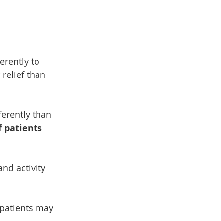
erently to 
relief than 
erently than 
f patients
and activity 
 patients may 