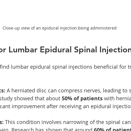
Close-up view of an epidural injection being administered
for Lumbar Epidural Spinal Injectio
ind lumbar epidural spinal injections beneficial for t
s:
 A herniated disc can compress nerves, leading to s
 study showed that about 
50% of patients
 with herni
icant improvement after receiving an epidural injectio
s:
 This condition involves narrowing of the spinal can
pain. Research has shown that around 
60% of patien