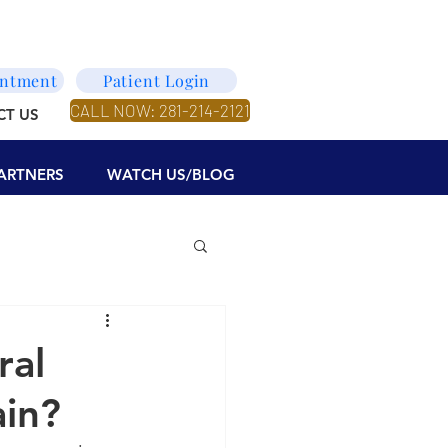
intment
Patient Login
CALL NOW: 281-214-2121
CT US
ARTNERS
WATCH US/BLOG
ral
ain?