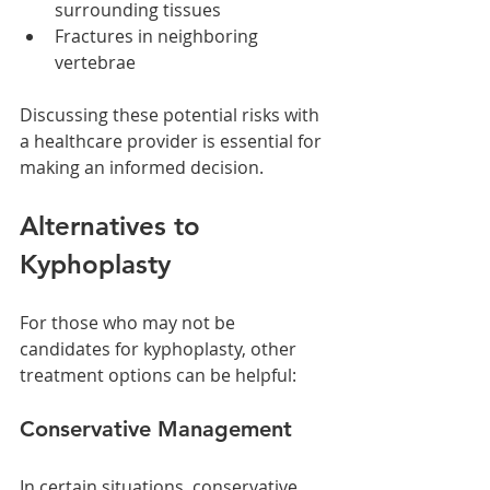
surrounding tissues
Fractures in neighboring 
vertebrae
Discussing these potential risks with 
a healthcare provider is essential for 
making an informed decision.
Alternatives to 
Kyphoplasty
For those who may not be 
candidates for kyphoplasty, other 
treatment options can be helpful:
Conservative Management
In certain situations, conservative 