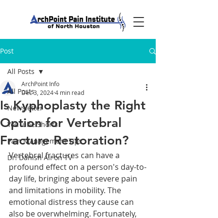
Post
All Posts
ArchPoint Info
All Posts
Dec 3, 2024
4 min read
Is Kyphoplasty the Right
Newsletter
Option for Vertebral
YouTube Shorts
Fracture Restoration?
Pain Management Tips
Vertebral fractures can have a 
Dr. Danish Ali on TV
profound effect on a person's day-to-
day life, bringing about severe pain 
and limitations in mobility. The 
emotional distress they cause can 
also be overwhelming. Fortunately, 