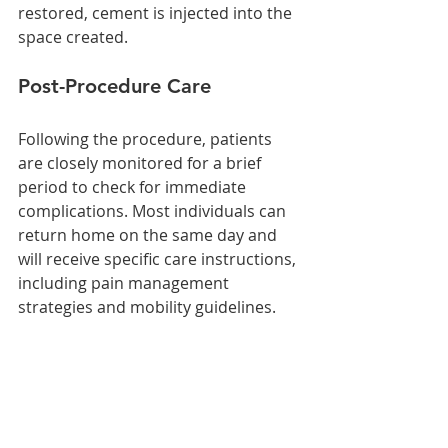
restored, cement is injected into the 
space created.
Post-Procedure Care
Following the procedure, patients 
are closely monitored for a brief 
period to check for immediate 
complications. Most individuals can 
return home on the same day and 
will receive specific care instructions, 
including pain management 
strategies and mobility guidelines.