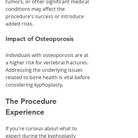
tumors, or other significant medical 
conditions may affect the 
procedure's success or introduce 
added risks.
Impact of Osteoporosis
Individuals with osteoporosis are at 
a higher risk for vertebral fractures. 
Addressing the underlying issues 
related to bone health is vital before 
considering kyphoplasty.
The Procedure 
Experience
If you're curious about what to 
expect during the kyphoplasty 