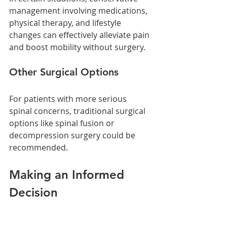
management involving medications, 
physical therapy, and lifestyle 
changes can effectively alleviate pain 
and boost mobility without surgery.
Other Surgical Options
For patients with more serious 
spinal concerns, traditional surgical 
options like spinal fusion or 
decompression surgery could be 
recommended.
Making an Informed 
Decision
Kyphoplasty is a viable option for 