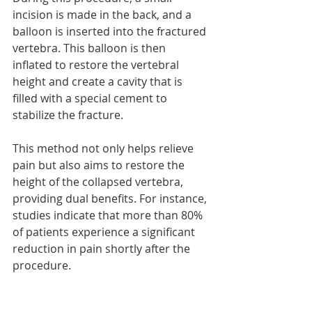
incision is made in the back, and a 
balloon is inserted into the fractured 
vertebra. This balloon is then 
inflated to restore the vertebral 
height and create a cavity that is 
filled with a special cement to 
stabilize the fracture.
This method not only helps relieve 
pain but also aims to restore the 
height of the collapsed vertebra, 
providing dual benefits. For instance, 
studies indicate that more than 80% 
of patients experience a significant 
reduction in pain shortly after the 
procedure.