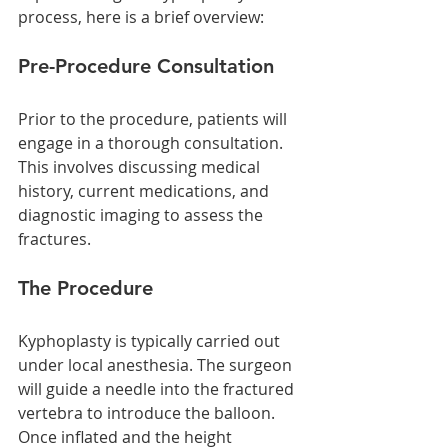
process, here is a brief overview:
Pre-Procedure Consultation
Prior to the procedure, patients will 
engage in a thorough consultation. 
This involves discussing medical 
history, current medications, and 
diagnostic imaging to assess the 
fractures.
The Procedure
Kyphoplasty is typically carried out 
under local anesthesia. The surgeon 
will guide a needle into the fractured 
vertebra to introduce the balloon. 
Once inflated and the height 