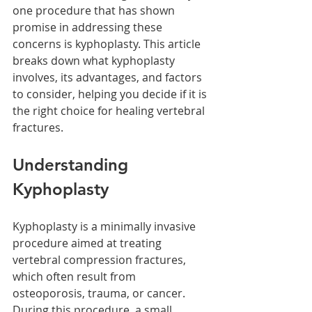
one procedure that has shown 
promise in addressing these 
concerns is kyphoplasty. This article 
breaks down what kyphoplasty 
involves, its advantages, and factors 
to consider, helping you decide if it is 
the right choice for healing vertebral 
fractures.
Understanding 
Kyphoplasty
Kyphoplasty is a minimally invasive 
procedure aimed at treating 
vertebral compression fractures, 
which often result from 
osteoporosis, trauma, or cancer. 
During this procedure, a small 