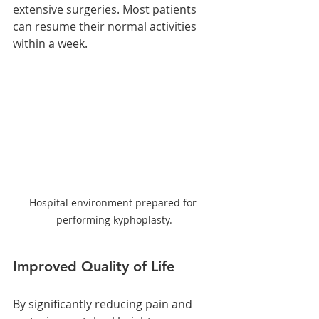
extensive surgeries. Most patients 
can resume their normal activities 
within a week.
Hospital environment prepared for 
performing kyphoplasty.
Improved Quality of Life
By significantly reducing pain and 