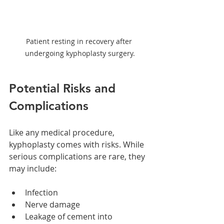
Patient resting in recovery after 
undergoing kyphoplasty surgery.
Potential Risks and 
Complications
Like any medical procedure, 
kyphoplasty comes with risks. While 
serious complications are rare, they 
may include:
Infection
Nerve damage
Leakage of cement into 