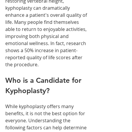
restoring vertebral height, 
kyphoplasty can dramatically 
enhance a patient's overall quality of 
life. Many people find themselves 
able to return to enjoyable activities, 
improving both physical and 
emotional wellness. In fact, research 
shows a 50% increase in patient-
reported quality of life scores after 
the procedure.
Who is a Candidate for 
Kyphoplasty?
While kyphoplasty offers many 
benefits, it is not the best option for 
everyone. Understanding the 
following factors can help determine 