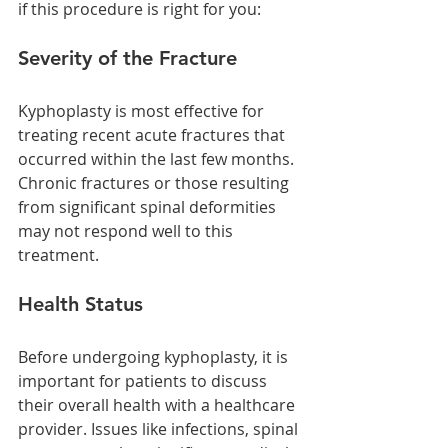
if this procedure is right for you:
Severity of the Fracture
Kyphoplasty is most effective for 
treating recent acute fractures that 
occurred within the last few months. 
Chronic fractures or those resulting 
from significant spinal deformities 
may not respond well to this 
treatment.
Health Status
Before undergoing kyphoplasty, it is 
important for patients to discuss 
their overall health with a healthcare 
provider. Issues like infections, spinal 