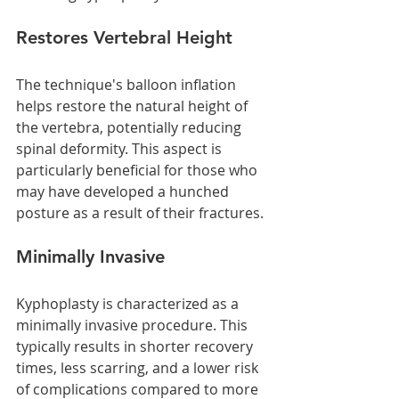
Restores Vertebral Height
The technique's balloon inflation 
helps restore the natural height of 
the vertebra, potentially reducing 
spinal deformity. This aspect is 
particularly beneficial for those who 
may have developed a hunched 
posture as a result of their fractures.
Minimally Invasive
Kyphoplasty is characterized as a 
minimally invasive procedure. This 
typically results in shorter recovery 
times, less scarring, and a lower risk 
of complications compared to more 