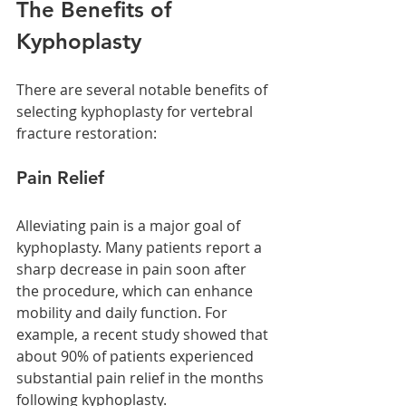
The Benefits of 
Kyphoplasty
There are several notable benefits of 
selecting kyphoplasty for vertebral 
fracture restoration:
Pain Relief
Alleviating pain is a major goal of 
kyphoplasty. Many patients report a 
sharp decrease in pain soon after 
the procedure, which can enhance 
mobility and daily function. For 
example, a recent study showed that 
about 90% of patients experienced 
substantial pain relief in the months 
following kyphoplasty.