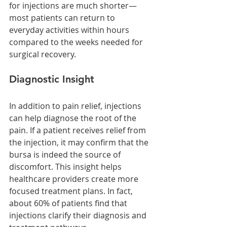
for injections are much shorter—
most patients can return to 
everyday activities within hours 
compared to the weeks needed for 
surgical recovery.
Diagnostic Insight
In addition to pain relief, injections 
can help diagnose the root of the 
pain. If a patient receives relief from 
the injection, it may confirm that the 
bursa is indeed the source of 
discomfort. This insight helps 
healthcare providers create more 
focused treatment plans. In fact, 
about 60% of patients find that 
injections clarify their diagnosis and 