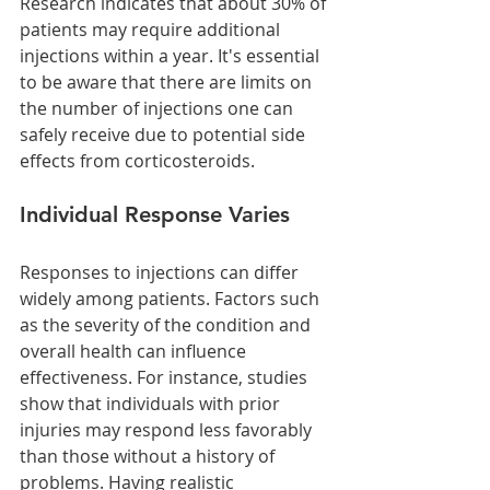
Research indicates that about 30% of 
patients may require additional 
injections within a year. It's essential 
to be aware that there are limits on 
the number of injections one can 
safely receive due to potential side 
effects from corticosteroids.
Individual Response Varies
Responses to injections can differ 
widely among patients. Factors such 
as the severity of the condition and 
overall health can influence 
effectiveness. For instance, studies 
show that individuals with prior 
injuries may respond less favorably 
than those without a history of 
problems. Having realistic 