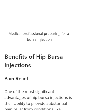
Medical professional preparing for a 
bursa injection
Benefits of Hip Bursa 
Injections
Pain Relief
One of the most significant 
advantages of hip bursa injections is 
their ability to provide substantial 
pain relief from conditions like 