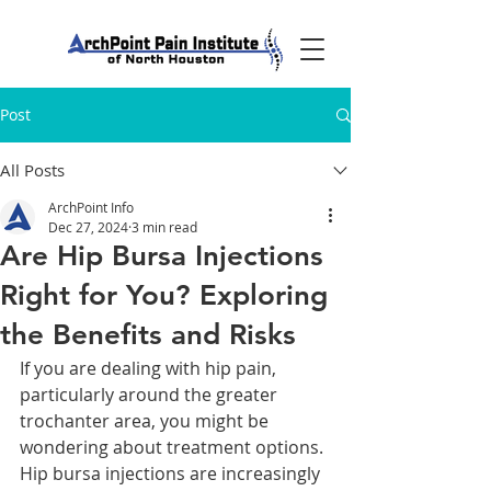
Post
All Posts
ArchPoint Info
Dec 27, 2024
3 min read
Are Hip Bursa Injections
Right for You? Exploring
the Benefits and Risks
If you are dealing with hip pain, 
particularly around the greater 
trochanter area, you might be 
wondering about treatment options. 
Hip bursa injections are increasingly 