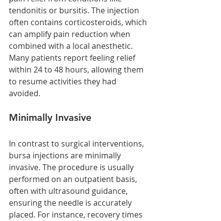
tendonitis or bursitis. The injection 
often contains corticosteroids, which 
can amplify pain reduction when 
combined with a local anesthetic. 
Many patients report feeling relief 
within 24 to 48 hours, allowing them 
to resume activities they had 
avoided.
Minimally Invasive
In contrast to surgical interventions, 
bursa injections are minimally 
invasive. The procedure is usually 
performed on an outpatient basis, 
often with ultrasound guidance, 
ensuring the needle is accurately 
placed. For instance, recovery times 