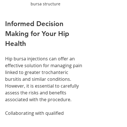
bursa structure
Informed Decision 
Making for Your Hip 
Health
Hip bursa injections can offer an 
effective solution for managing pain 
linked to greater trochanteric 
bursitis and similar conditions. 
However, it is essential to carefully 
assess the risks and benefits 
associated with the procedure.
Collaborating with qualified 
healthcare professionals who 
understand your specific health 