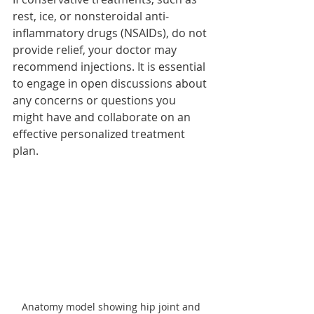
rest, ice, or nonsteroidal anti-
inflammatory drugs (NSAIDs), do not 
provide relief, your doctor may 
recommend injections. It is essential 
to engage in open discussions about 
any concerns or questions you 
might have and collaborate on an 
effective personalized treatment 
plan.
Anatomy model showing hip joint and 