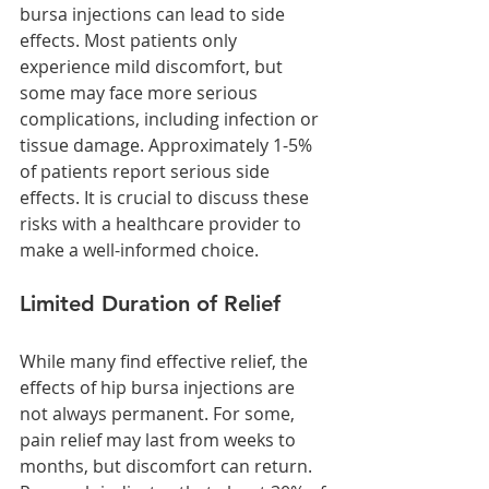
bursa injections can lead to side 
effects. Most patients only 
experience mild discomfort, but 
some may face more serious 
complications, including infection or 
tissue damage. Approximately 1-5% 
of patients report serious side 
effects. It is crucial to discuss these 
risks with a healthcare provider to 
make a well-informed choice.
Limited Duration of Relief
While many find effective relief, the 
effects of hip bursa injections are 
not always permanent. For some, 
pain relief may last from weeks to 
months, but discomfort can return. 