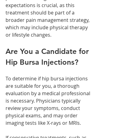
expectations is crucial, as this 
treatment should be part of a 
broader pain management strategy, 
which may include physical therapy 
or lifestyle changes.
Are You a Candidate for 
Hip Bursa Injections?
To determine if hip bursa injections 
are suitable for you, a thorough 
evaluation by a medical professional 
is necessary. Physicians typically 
review your symptoms, conduct 
physical exams, and may order 
imaging tests like X-rays or MRIs. 
If conservative treatments, such as 