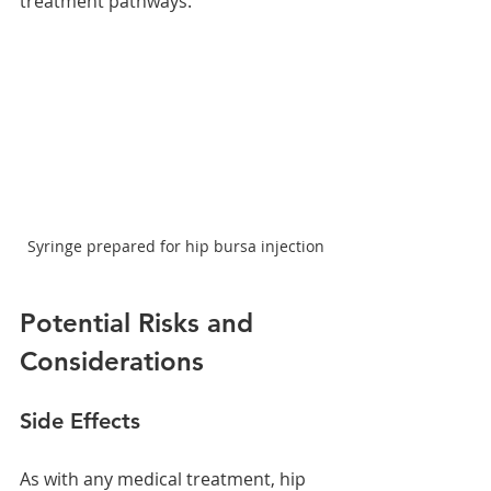
treatment pathways.
Syringe prepared for hip bursa injection
Potential Risks and 
Considerations
Side Effects
As with any medical treatment, hip 