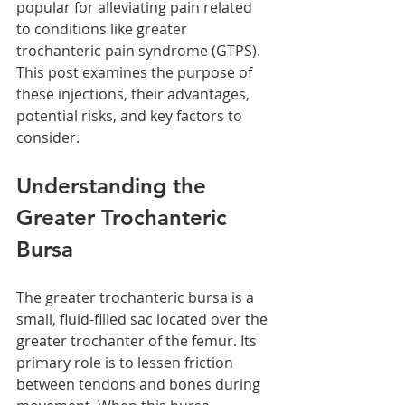
popular for alleviating pain related 
to conditions like greater 
trochanteric pain syndrome (GTPS). 
This post examines the purpose of 
these injections, their advantages, 
potential risks, and key factors to 
consider.
Understanding the 
Greater Trochanteric 
Bursa
The greater trochanteric bursa is a 
small, fluid-filled sac located over the 
greater trochanter of the femur. Its 
primary role is to lessen friction 
between tendons and bones during 