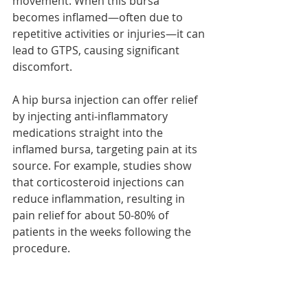
movement. When this bursa 
becomes inflamed—often due to 
repetitive activities or injuries—it can 
lead to GTPS, causing significant 
discomfort. 
A hip bursa injection can offer relief 
by injecting anti-inflammatory 
medications straight into the 
inflamed bursa, targeting pain at its 
source. For example, studies show 
that corticosteroid injections can 
reduce inflammation, resulting in 
pain relief for about 50-80% of 
patients in the weeks following the 
procedure.