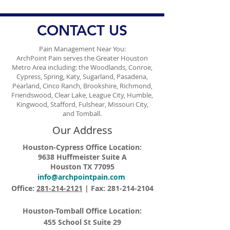
CONTACT US
Pain Management Near You:
ArchPoint Pain serves the Greater Houston
Metro Area including: the Woodlands, Conroe,
Cypress, Spring, Katy, Sugarland, Pasadena,
Pearland, Cinco Ranch, Brookshire, Richmond,
Friendswood, Clear Lake, League City, Humble,
Kingwood, Stafford, Fulshear, Missouri City,
and Tomball.
Our Address
Houston-Cypress Office Location:
9638 Huffmeister Suite A
Houston TX 77095
info@archpointpain.com
Office:
281-214-2121
| Fax:
281-214-2104
Houston-Tomball Office Location:
455 School St Suite 29