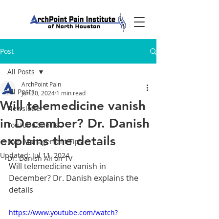
Post
All Posts
ArchPoint Pain
All Posts
Jun 20, 2024
1 min read
Will telemedicine vanish
Newsletter
in December? Dr. Danish
YouTube Shorts
explains the details
Pain Management Tips
Updated:
Jul 11, 2024
Dr. Danish Ali on TV
Will telemedicine vanish in 
December? Dr. Danish explains the 
details
https://www.youtube.com/watch?