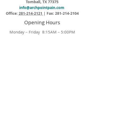
Tomball, TX 77375
info@archpointpain.com
Office:
281-214-2121
| Fax:
281-214-2104
Opening Hours
Monday – Friday 8:15AM – 5:00PM