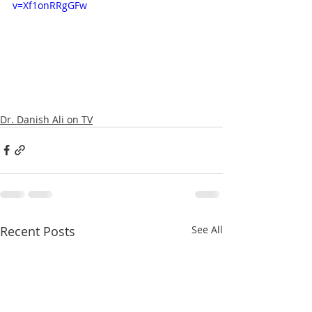
v=Xf1onRRgGFw
Dr. Danish Ali on TV
Recent Posts
See All