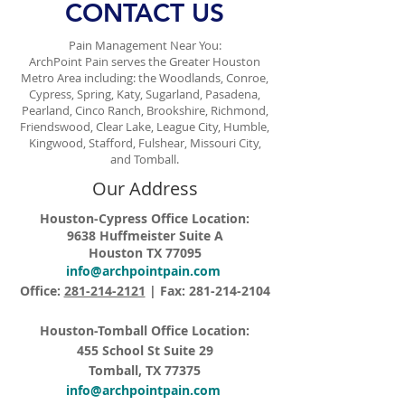
CONTACT US
Pain Management Near You:
ArchPoint Pain serves the Greater Houston
Metro Area including: the Woodlands, Conroe,
Cypress, Spring, Katy, Sugarland, Pasadena,
Pearland, Cinco Ranch, Brookshire, Richmond,
Friendswood, Clear Lake, League City, Humble,
Kingwood, Stafford, Fulshear, Missouri City,
and Tomball.
Our Address
Houston-Cypress Office Location:
9638 Huffmeister Suite A
Houston TX 77095
info@archpointpain.com
Office:
281-214-2121
| Fax:
281-214-2104
Houston-Tomball Office Location:
455 School St Suite 29
Tomball, TX 77375
info@archpointpain.com