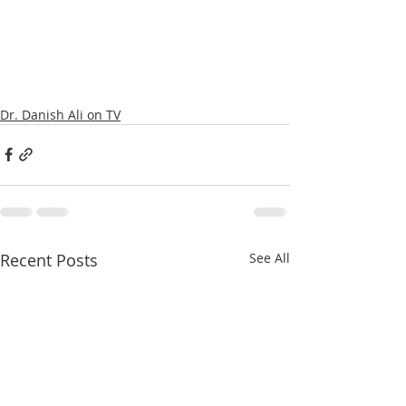
Dr. Danish Ali on TV
Recent Posts
See All