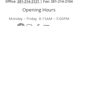
Office:
281-214-2121
| Fax:
281-214-2104
Opening Hours
Monday – Friday 8:15AM – 5:00PM