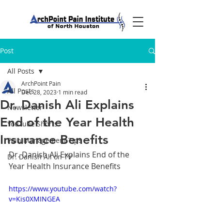
Post
All Posts
ArchPoint Pain
All Posts
Dec 28, 2023
1 min read
Dr. Danish Ali Explains
Newsletter
End of the Year Health
YouTube Shorts
Insurance Benefits
Pain Management Tips
Dr. Danish Ali Explains End of the 
Dr. Danish Ali on TV
Year Health Insurance Benefits
https://www.youtube.com/watch?
v=Kis0XMINGEA