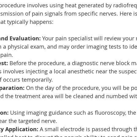
 procedure involves using heat generated by radiofre
nsmission of pain signals from specific nerves. Here is
at typically happens:
and Evaluation:
 Your pain specialist will review your
m a physical exam, and may order imaging tests to iden
pain.
st:
 Before the procedure, a diagnostic nerve block m
 involves injecting a local anesthetic near the suspec
ef occurs temporarily.
paration:
 On the day of the procedure, you will be po
d the treatment area will be cleaned and numbed with
ion:
 Using imaging guidance such as fluoroscopy, the 
ear the targeted nerve.
y Application:
 A small electrode is passed through t