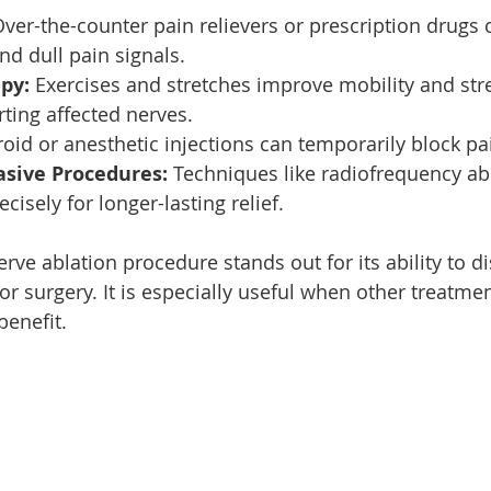
Over-the-counter pain relievers or prescription drugs 
d dull pain signals.
py:
 Exercises and stretches improve mobility and str
ting affected nerves.
roid or anesthetic injections can temporarily block pa
asive Procedures:
 Techniques like radiofrequency abl
isely for longer-lasting relief.
ve ablation procedure stands out for its ability to di
or surgery. It is especially useful when other treatme
benefit.