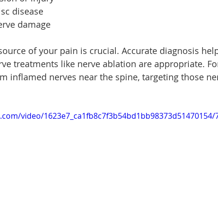
isc disease
nerve damage
ource of your pain is crucial. Accurate diagnosis hel
ve treatments like nerve ablation are appropriate. For
m inflamed nerves near the spine, targeting those ner
tic.com/video/1623e7_ca1fb8c7f3b54bd1bb98373d51470154/