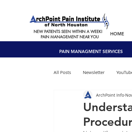
NEW PATIENTS SEEN WITHIN A WEEK!
HOME
PAIN MANAGEMENT NEAR YOU
PAIN MANAGMENT SERVICES
All Posts
Newsletter
YouTube
ArchPoint Info
Nov
Understa
Procedur