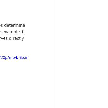
ps determine 
 example, if 
ves directly 
720p/mp4/file.m