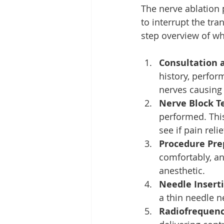
The nerve ablation
to interrupt the tra
step overview of wh
Consultation 
history, perfor
nerves causing 
Nerve Block Te
performed. This
see if pain reli
Procedure Pre
comfortably, an
anesthetic.
Needle Insert
a thin needle n
Radiofrequenc