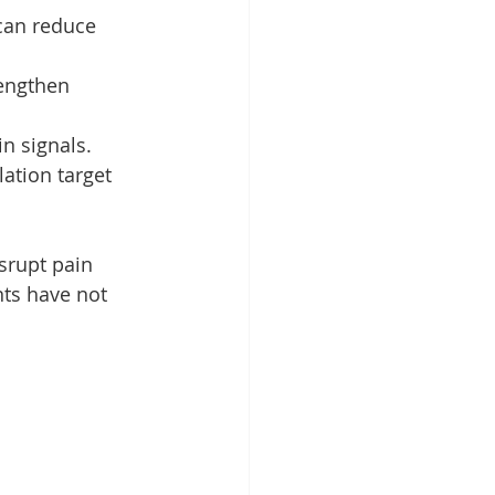
can reduce 
engthen 
in signals.
ation target 
srupt pain 
nts have not 