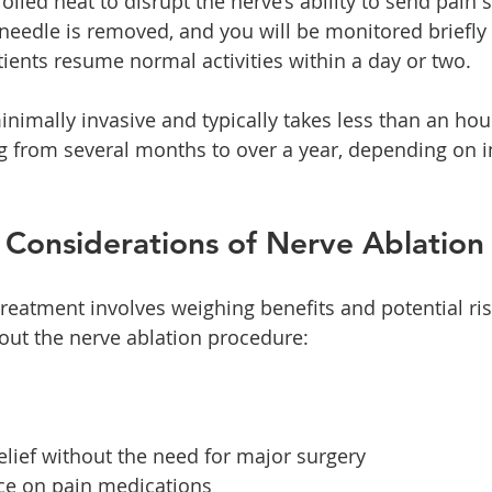
olled heat to disrupt the nerve’s ability to send pain s
needle is removed, and you will be monitored briefly
ents resume normal activities within a day or two.
nimally invasive and typically takes less than an hour
ing from several months to over a year, depending on i
 Considerations of Nerve Ablation
treatment involves weighing benefits and potential ris
out the nerve ablation procedure:
elief without the need for major surgery
ce on pain medications