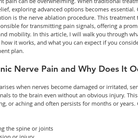
ent pain can be overwhelming. When traditional treat
relief, exploring advanced options becomes essential.
ntion is the nerve ablation procedure. This treatment 
onsible for transmitting pain signals, offering a prom
 mobility. In this article, I will walk you through wha
 how it works, and what you can expect if you consider
ent plan.
onic Nerve Pain and Why Does It O
 arises when nerves become damaged or irritated, se
nals to the brain even without an obvious injury. This
ng, or aching and often persists for months or year
ing the spine or joints
ion or injury