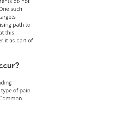
ments do not 
 One such 
targets 
ising path to 
t this 
 it as part of 
ccur?
nding 
 type of pain 
s. Common 