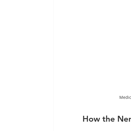
Medic
How the Ner