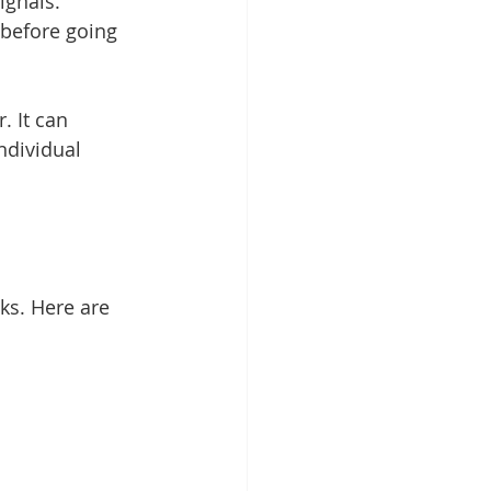
ignals.
 before going 
. It can 
ndividual 
ks. Here are 