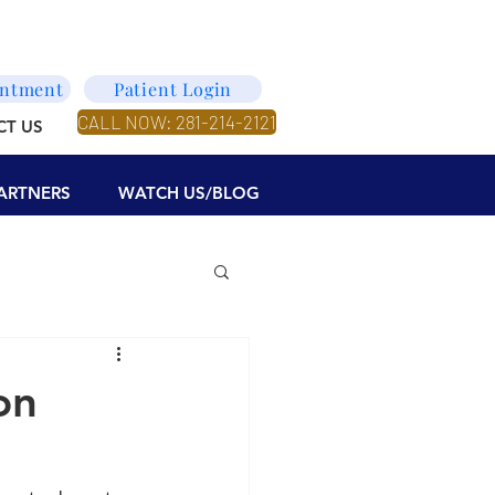
intment
Patient Login
CALL NOW: 281-214-2121
CT US
ARTNERS
WATCH US/BLOG
on