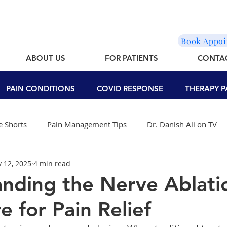
Book Appo
ABOUT US
FOR PATIENTS
CONTA
PAIN CONDITIONS
COVID RESPONSE
THERAPY P
 Shorts
Pain Management Tips
Dr. Danish Ali on TV
 12, 2025
4 min read
nding the Nerve Ablati
e for Pain Relief