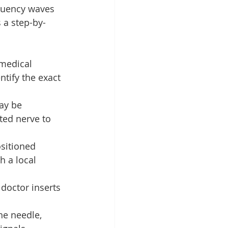
quency waves 
 a step-by-
 medical 
tify the exact 
ay be 
ted nerve to 
sitioned 
 a local 
doctor inserts 
he needle, 