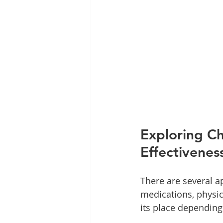
Exploring Ch
Effectivenes
There are several a
medications, physic
its place depending