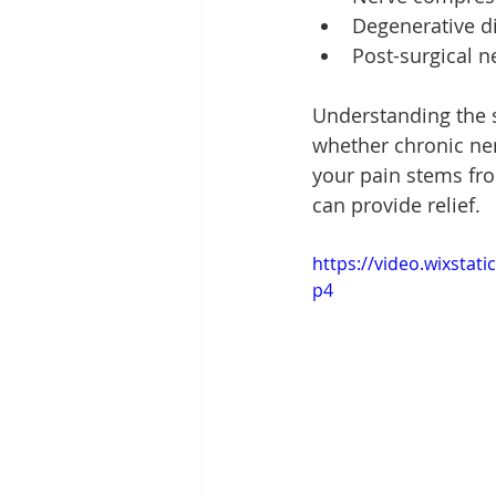
Degenerative d
Post-surgical 
Understanding the s
whether chronic ner
your pain stems fro
can provide relief.
https://video.wixsta
p4