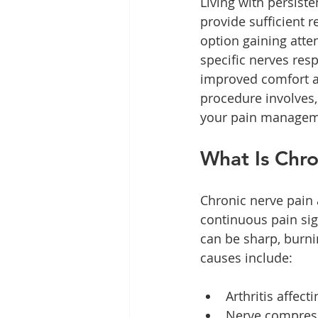
Living with persist
provide sufficient 
option gaining atte
specific nerves resp
improved comfort and
procedure involves,
your pain managem
What Is Chr
Chronic nerve pain
continuous pain sig
can be sharp, burni
causes include:
Arthritis affect
Nerve compress