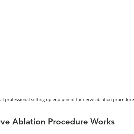
al professional setting up equipment for nerve ablation procedure
ve Ablation Procedure Works