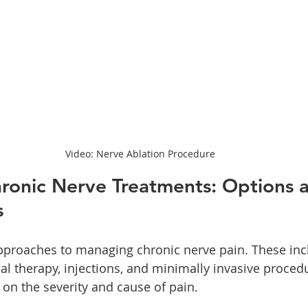
Video: Nerve Ablation Procedure
ronic Nerve Treatments: Options 
s
pproaches to managing chronic nerve pain. These inc
al therapy, injections, and minimally invasive proced
 on the severity and cause of pain.