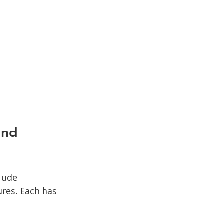
and 
lude 
ures. Each has 