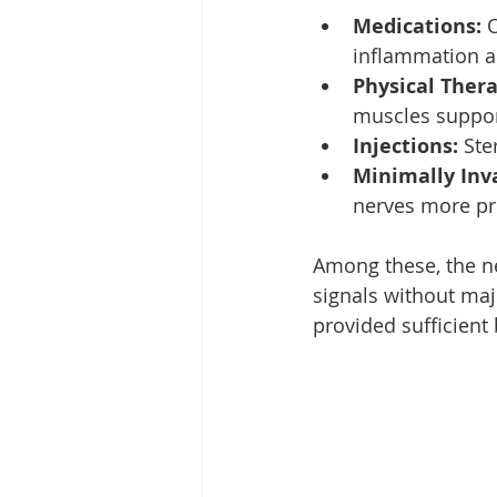
Medications:
 
inflammation an
Physical Thera
muscles suppor
Injections:
 Ste
Minimally Inv
nerves more prec
Among these, the ner
signals without maj
provided sufficient 