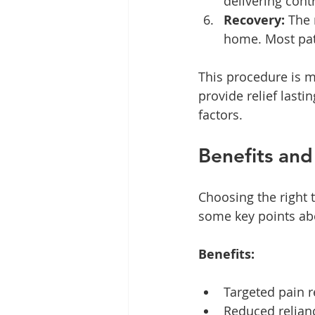
delivering contr
Recovery:
 The 
home. Most pati
This procedure is mi
provide relief last
factors.
Benefits and
Choosing the right 
some key points ab
Benefits:
Targeted pain r
Reduced relian