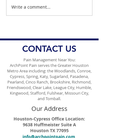
Write a comment...
Dr. Danish Discusses
Dr. Danish Ali d
Harmful Artificial Food
Alarming Rise i
Dyes
STIs in Houston.
CONTACT US
Pain Management Near You:
ArchPoint Pain serves the Greater Houston
Metro Area including: the Woodlands, Conroe,
Cypress, Spring, Katy, Sugarland, Pasadena,
Pearland, Cinco Ranch, Brookshire, Richmond,
Friendswood, Clear Lake, League City, Humble,
Kingwood, Stafford, Fulshear, Missouri City,
and Tomball.
Our Address
Houston-Cypress Office Location:
9638 Huffmeister Suite A
Houston TX 77095
info@archpointpain.com