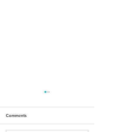
Comments