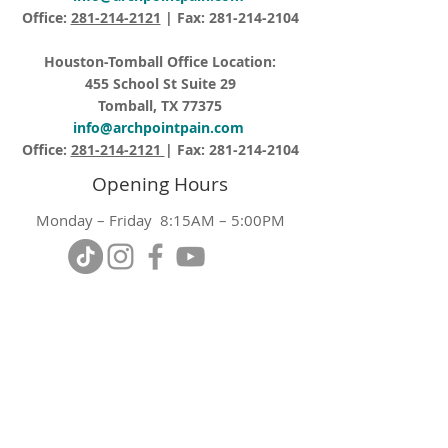
Office:
281-214-2121
| Fax:
281-214-2104
Houston-Tomball Office Location:
455 School St Suite 29
Tomball, TX 77375
info@archpointpain.com
Office:
281-214-2121
| Fax:
281-214-2104
Opening Hours
Monday – Friday 8:15AM – 5:00PM