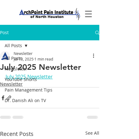
Post
All Posts
Newsletter
All Posts
Jul 13, 2025
1 min read
July 2025 Newsletter
Newsletter
July 2025 Newsletter
YouTube Shorts
Newsletter
Pain Management Tips
Dr. Danish Ali on TV
Recent Posts
See All