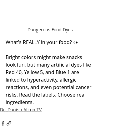
Dangerous Food Dyes
What’s REALLY in your food? 👀
Bright colors might make snacks 
look fun, but many artificial dyes like 
Red 40, Yellow 5, and Blue 1 are 
linked to hyperactivity, allergic 
reactions, and even potential cancer 
risks. Read the labels. Choose real 
ingredients.
Dr. Danish Ali on TV