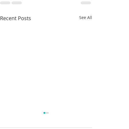
Recent Posts
See All