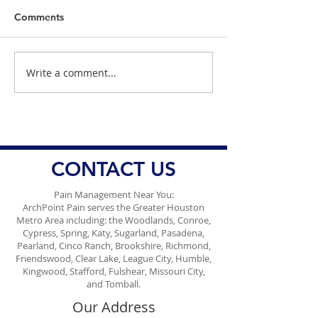
Comments
Write a comment...
Dr. Danish Ali on the
The Measles Ep
Challenge of Accessing
Texas: What Dr.
Ozempic, Wegovy, and
Ali Wants You 
Mounjaro
CONTACT US
Pain Management Near You:
ArchPoint Pain serves the Greater Houston
Metro Area including: the Woodlands, Conroe,
Cypress, Spring, Katy, Sugarland, Pasadena,
Pearland, Cinco Ranch, Brookshire, Richmond,
Friendswood, Clear Lake, League City, Humble,
Kingwood, Stafford, Fulshear, Missouri City,
and Tomball.
Our Address