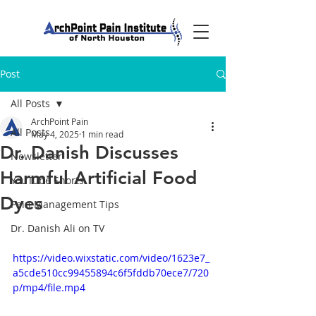
Post
All Posts
ArchPoint Pain
All Posts
May 4, 2025
1 min read
Dr. Danish Discusses
Newsletter
Harmful Artificial Food
YouTube Shorts
Dyes
Pain Management Tips
Dr. Danish Ali on TV
https://video.wixstatic.com/video/1623e7_
a5cde510cc99455894c6f5fddb70ece7/720
p/mp4/file.mp4