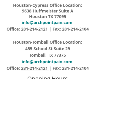
Houston-Cypress Office Location:
9638 Huffmeister Suite A
Houston TX 77095
info@archpointpain.com
Office:
281-214-2121
| Fax:
281-214-2104
Houston-Tomball Office Location:
455 School St Suite 29
Tomball, TX 77375
info@archpointpain.com
Office:
281-214-2121
| Fax:
281-214-2104
Opening Hours
Monday – Friday 8:15AM – 5:00PM