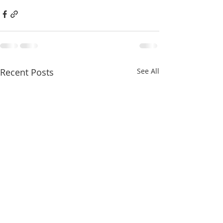
Recent Posts
See All