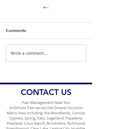
Comments
Write a comment...
Healing and Recovery
Managing Spina
with Plasma Therapy
with Facet Joint
Benefits
Injections: Effec
Spinal Pain Tre
CONTACT US
Pain Management Near You:
ArchPoint Pain serves the Greater Houston
Metro Area including: the Woodlands, Conroe,
Cypress, Spring, Katy, Sugarland, Pasadena,
Pearland, Cinco Ranch, Brookshire, Richmond,
Friendswood, Clear Lake, League City, Humble,