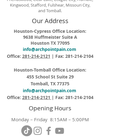
Kingwood, Stafford, Fulshear, Missouri City,
and Tomball.
Our Address
Houston-Cypress Office Location:
9638 Huffmeister Suite A
Houston TX 77095
info@archpointpain.com
Office:
281-214-2121
| Fax:
281-214-2104
Houston-Tomball Office Location:
455 School St Suite 29
Tomball, TX 77375
info@archpointpain.com
Office:
281-214-2121
| Fax:
281-214-2104
Opening Hours
Monday – Friday 8:15AM – 5:00PM