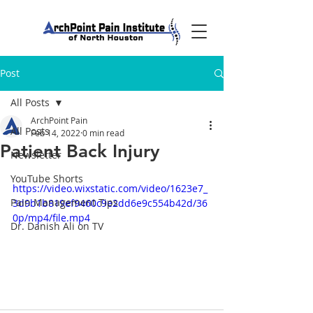
Post
All Posts
ArchPoint Pain
All Posts
Feb 14, 2022
0 min read
Patient Back Injury
Newsletter
YouTube Shorts
https://video.wixstatic.com/video/1623e7_
Pain Management Tips
3d9b1b819ef9460c9e2dd6e9c554b42d/36
0p/mp4/file.mp4
Dr. Danish Ali on TV