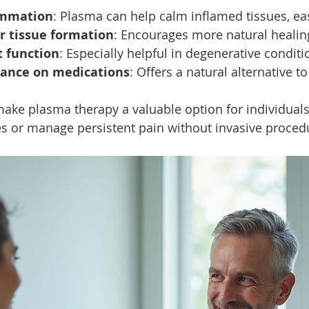
ammation
: Plasma can help calm inflamed tissues, ea
r tissue formation
: Encourages more natural healin
t function
: Especially helpful in degenerative conditi
iance on medications
: Offers a natural alternative to
ke plasma therapy a valuable option for individuals
es or manage persistent pain without invasive proced