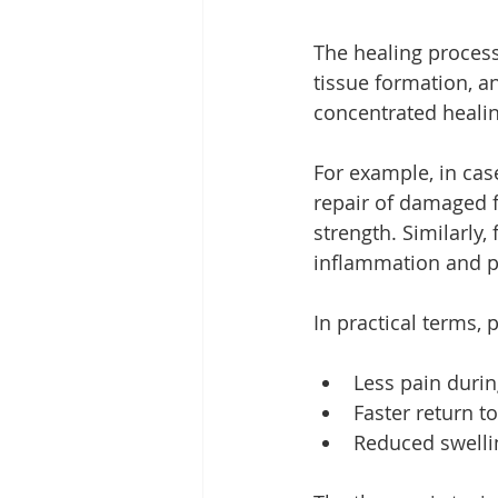
The healing process
tissue formation, a
concentrated healing
For example, in cas
repair of damaged f
strength. Similarly,
inflammation and pr
In practical terms, 
Less pain dur
Faster return to
Reduced swellin