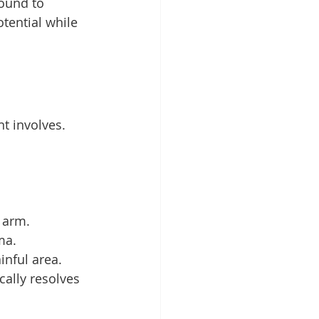
ound to 
tential while 
t involves. 
e arm.
ma.
inful area.
ally resolves 