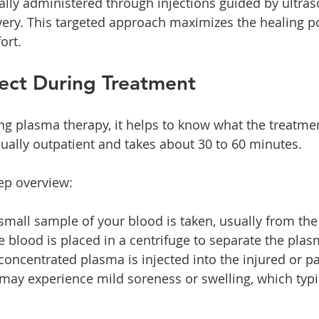
cally administered through injections guided by ultras
very. This targeted approach maximizes the healing po
ort.
ect During Treatment
ing plasma therapy, it helps to know what the treatmen
ually outpatient and takes about 30 to 60 minutes.
tep overview:
 small sample of your blood is taken, usually from th
e blood is placed in a centrifuge to separate the plas
 concentrated plasma is injected into the injured or pa
 may experience mild soreness or swelling, which typic