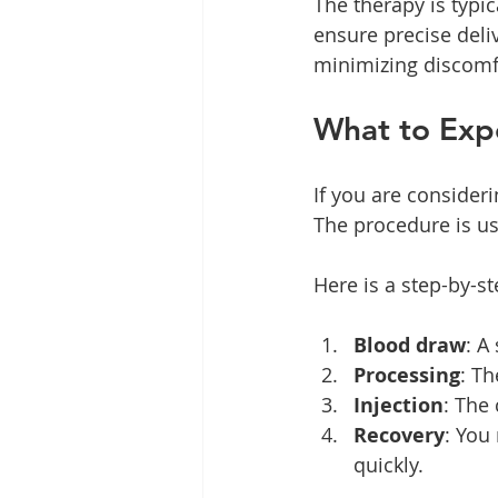
The therapy is typi
ensure precise deli
minimizing discomf
What to Exp
If you are consider
The procedure is us
Here is a step-by-s
Blood draw
: A
Processing
: Th
Injection
: The
Recovery
: You
quickly.