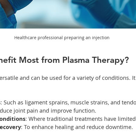
Healthcare professional preparing an injection
efit Most from Plasma Therapy?
rsatile and can be used for a variety of conditions. It 
s
: Such as ligament sprains, muscle strains, and tendo
educe joint pain and improve function.
conditions
: Where traditional treatments have limited
recovery
: To enhance healing and reduce downtime.