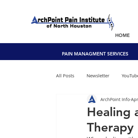
NEW PATIENTS SEEN WITHIN A WEEK!
HOME
PAIN MANAGEMENT NEAR YOU
PAIN MANAGMENT SERVICES
All Posts
Newsletter
YouTube
ArchPoint Info
Apr
Healing 
Therapy 