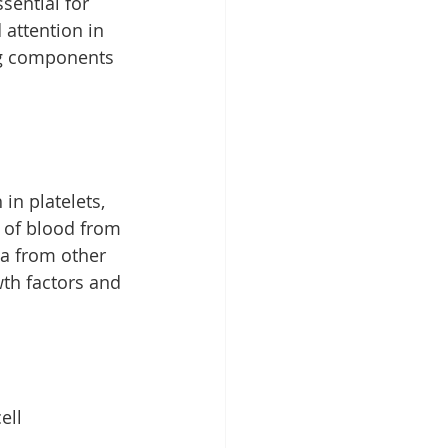
sential for 
attention in 
ng components 
in platelets, 
 of blood from 
ma from other 
th factors and 
ell 