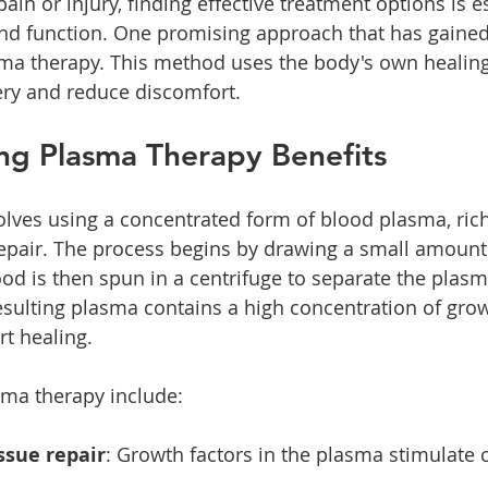
in or injury, finding effective treatment options is es
nd function. One promising approach that has gained 
asma therapy. This method uses the body's own heali
ery and reduce discomfort.
ng Plasma Therapy Benefits
lves using a concentrated form of blood plasma, rich 
epair. The process begins by drawing a small amount
lood is then spun in a centrifuge to separate the plas
ulting plasma contains a high concentration of grow
rt healing.
sma therapy include:
ssue repair
: Growth factors in the plasma stimulate c