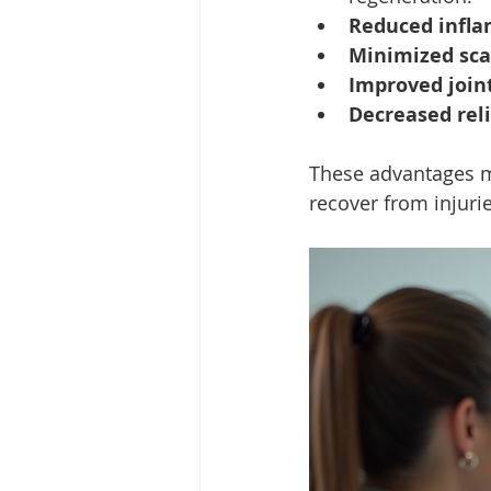
Reduced infl
Minimized sca
Improved join
Decreased rel
These advantages ma
recover from injuri