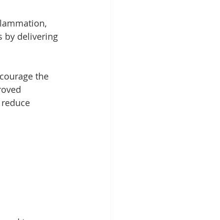
nflammation, 
 by delivering 
ncourage the 
roved 
y reduce 