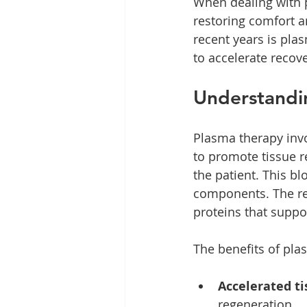
When dealing with pa
restoring comfort a
recent years is pl
to accelerate recov
Understandi
Plasma therapy invo
to promote tissue r
the patient. This b
components. The res
proteins that suppo
The benefits of pla
Accelerated ti
regeneration.