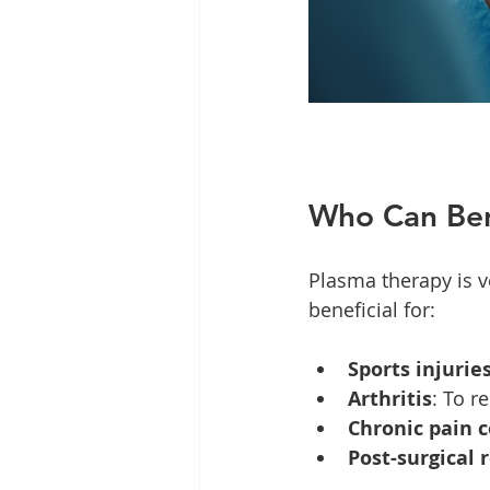
Who Can Ben
Plasma therapy is ve
beneficial for:
Sports injurie
Arthritis
: To r
Chronic pain 
Post-surgical 