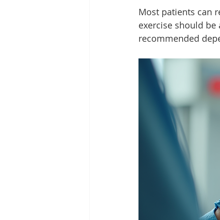
Most patients can r
exercise should be 
recommended depend