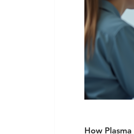
How Plasma 