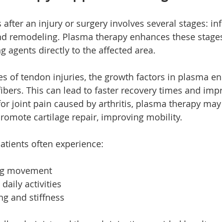
 after an injury or surgery involves several stages: i
nd remodeling. Plasma therapy enhances these stages
 agents directly to the affected area.
es of tendon injuries, the growth factors in plasma e
ibers. This can lead to faster recovery times and imp
 for joint pain caused by arthritis, plasma therapy ma
omote cartilage repair, improving mobility.
patients often experience:
ing movement
 daily activities
g and stiffness