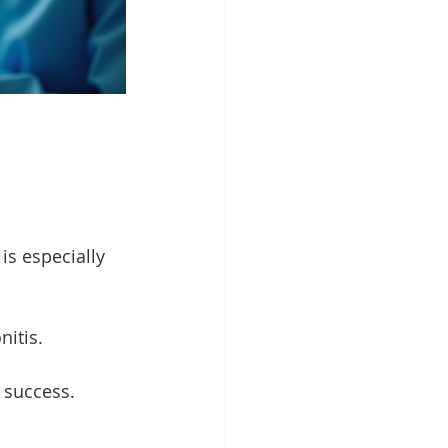
is especially 
nitis.
 success.