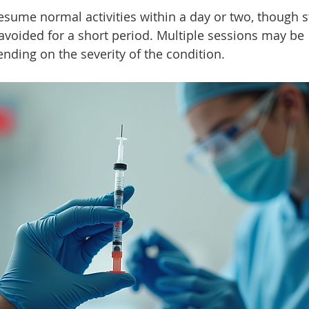
esume normal activities within a day or two, though 
avoided for a short period. Multiple sessions may be 
ing on the severity of the condition.