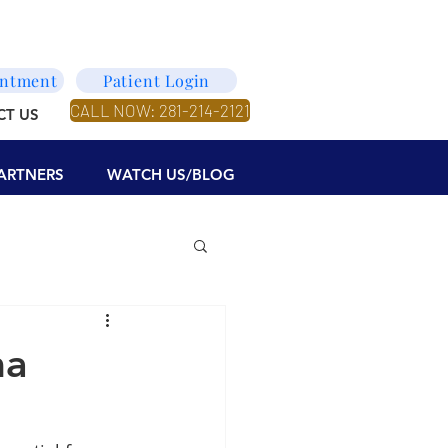
intment
Patient Login
CALL NOW: 281-214-2121
CT US
ARTNERS
WATCH US/BLOG
ma