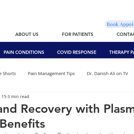
Book Appo
ABOUT US
FOR PATIENTS
CONTA
PAIN CONDITIONS
COVID RESPONSE
THERAPY P
 Shorts
Pain Management Tips
Dr. Danish Ali on TV
 15
3 min read
and Recovery with Plas
Benefits