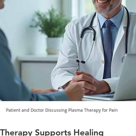
Patient and Doctor Discussing Plasma Therapy for Pain
Therapy Supports Healing