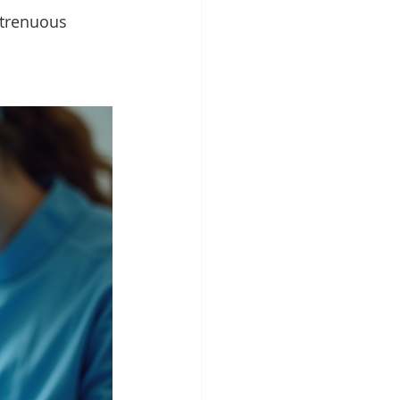
strenuous 