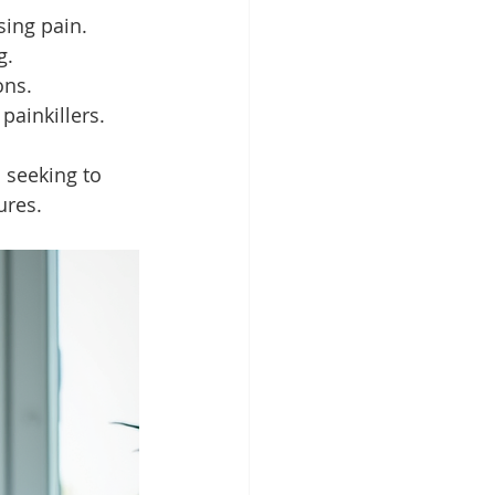
sing pain.
g.
ons.
 painkillers.
 seeking to 
ures.