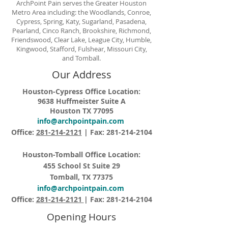
ArchPoint Pain serves the Greater Houston
Metro Area including: the Woodlands, Conroe,
Cypress, Spring, Katy, Sugarland, Pasadena,
Pearland, Cinco Ranch, Brookshire, Richmond,
Friendswood, Clear Lake, League City, Humble,
Kingwood, Stafford, Fulshear, Missouri City,
and Tomball.
Our Address
Houston-Cypress Office Location:
9638 Huffmeister Suite A
Houston TX 77095
info@archpointpain.com
Office:
281-214-2121
| Fax:
281-214-2104
Houston-Tomball Office Location:
455 School St Suite 29
Tomball, TX 77375
info@archpointpain.com
Office:
281-214-2121
| Fax:
281-214-2104
Opening Hours