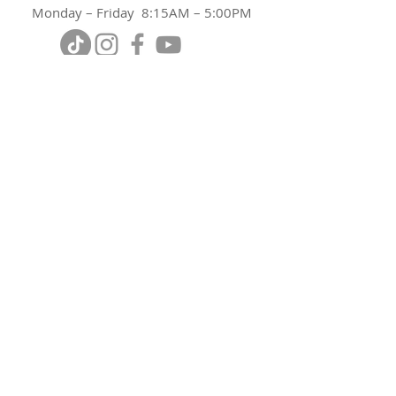
Monday – Friday 8:15AM – 5:00PM