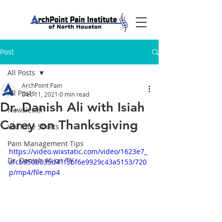
Post
All Posts
ArchPoint Pain
All Posts
Dec 11, 2021
0 min read
Dr. Danish Ali with Isiah
Newsletter
Carey on Thanksgiving
YouTube Shorts
Pain Management Tips
https://video.wixstatic.com/video/1623e7_
Dr. Danish Ali on TV
afcb850b035d41f3bf6e9929c43a5153/720
p/mp4/file.mp4