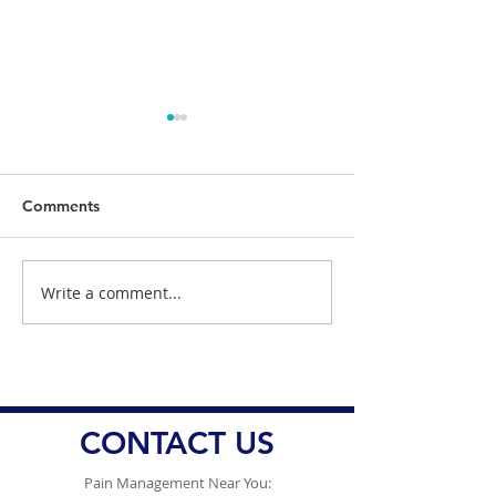
Comments
Write a comment...
Understanding the
Dr. Danish Ali 
Impact of Sleep
Health Officials
Deprivation on Pain
Responding Am
Management
Ongoing Conce
Vaccine Misinf
CONTACT US
Pain Management Near You: