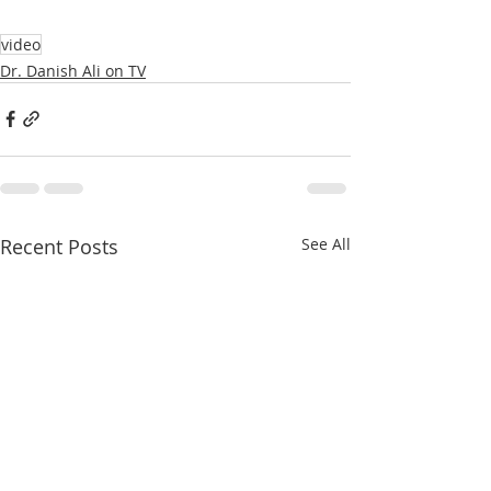
video
Dr. Danish Ali on TV
Recent Posts
See All