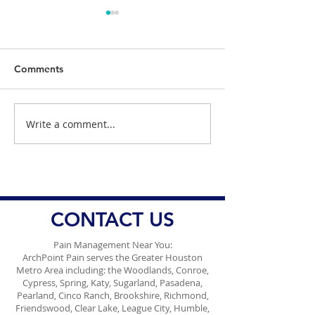
Comments
Write a comment...
Understanding the
Dr. Danish Ali 
Impact of Sleep
Health Officials
Deprivation on Pain
Responding Am
Management
Ongoing Conce
Vaccine Misinf
CONTACT US
Pain Management Near You:
ArchPoint Pain serves the Greater Houston
Metro Area including: the Woodlands, Conroe,
Cypress, Spring, Katy, Sugarland, Pasadena,
Pearland, Cinco Ranch, Brookshire, Richmond,
Friendswood, Clear Lake, League City, Humble,