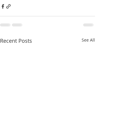
Recent Posts
See All