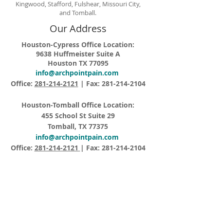
Kingwood, Stafford, Fulshear, Missouri City,
and Tomball.
Our Address
Houston-Cypress Office Location:
9638 Huffmeister Suite A
Houston TX 77095
info@archpointpain.com
Office:
281-214-2121
| Fax:
281-214-2104
Houston-Tomball Office Location:
455 School St Suite 29
Tomball, TX 77375
info@archpointpain.com
Office:
281-214-2121
| Fax:
281-214-2104
Opening Hours
Monday – Friday 8:15AM – 5:00PM