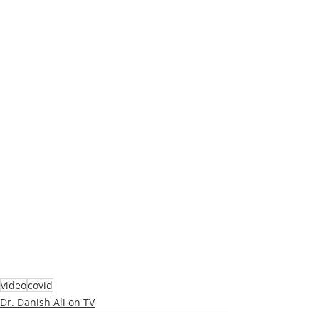
video
covid
Dr. Danish Ali on TV