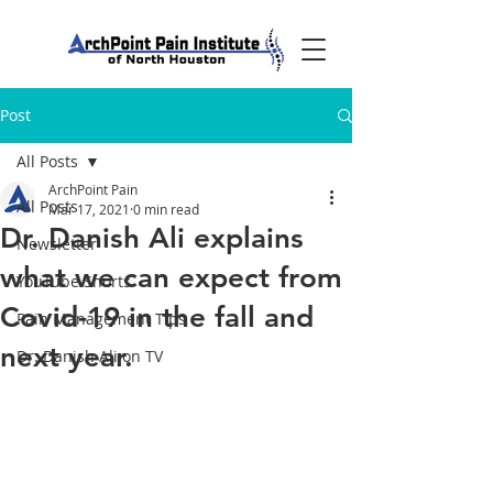
Post
All Posts
ArchPoint Pain
All Posts
Mar 17, 2021
0 min read
Dr. Danish Ali explains
Newsletter
what we can expect from
YouTube Shorts
Covid-19 in the fall and
Pain Management Tips
next year.
Dr. Danish Ali on TV