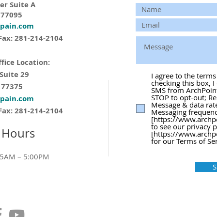
er Suite A
 77095
tpain.com
Fax: 281-214-2104
fice Location:
 Suite 29
I agree to the term
checking this box, I
 77375
SMS from ArchPoint 
STOP to opt-out; Re
tpain.com
Message & data rat
Fax: 281-214-2104
Messaging frequency
[https://www.archp
to see our privacy 
 Hours
[https://www.archp
for our Terms of Ser
15AM – 5:00PM
S