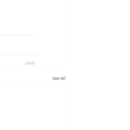
See All