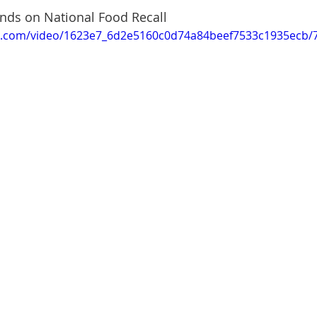
ands on National Food Recall
tic.com/video/1623e7_6d2e5160c0d74a84beef7533c1935ecb/