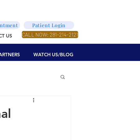
intment
Patient Login
CALL NOW: 281-214-2121
CT US
ARTNERS
WATCH US/BLOG
al