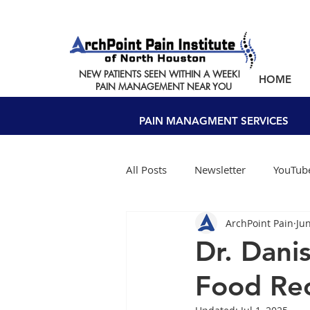
NEW PATIENTS SEEN WITHIN A WEEK!
HOME
PAIN MANAGEMENT NEAR YOU
PAIN MANAGMENT SERVICES
All Posts
Newsletter
YouTube
ArchPoint Pain
Ju
Dr. Dani
Food Rec