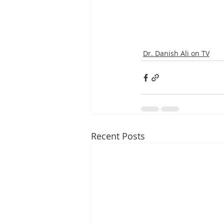
Dr. Danish Ali on TV
Recent Posts