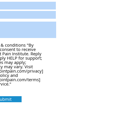
s & conditions "By
 consent to receive
Pain Institute. Reply
ply HELP for support;
es may apply;
 may vary. Visit
ointpain.com/privacy]
policy and
ointpain.com/terms]
vice."
ubmit