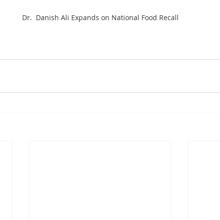
Dr.  Danish Ali Expands on National Food Recall