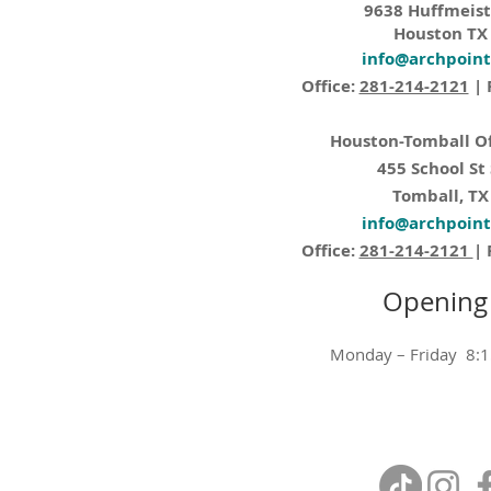
9638 Huffmeist
Houston TX
info@archpoin
Office:
281-214-2121
| 
Houston-Tomball Of
455 School St
Tomball, TX
info@archpoin
Office:
281-214-2121
| 
Opening
Monday – Friday 8: