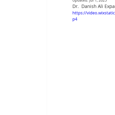
Updated:
Jul 1, 2025
Dr.  Danish Ali Exp
https://video.wixsta
p4