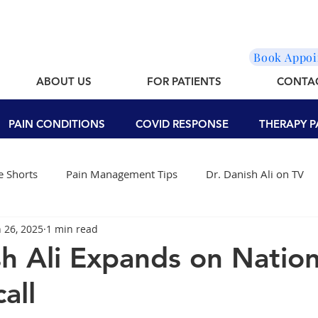
Book Appo
ABOUT US
FOR PATIENTS
CONTA
PAIN CONDITIONS
COVID RESPONSE
THERAPY P
 Shorts
Pain Management Tips
Dr. Danish Ali on TV
n 26, 2025
1 min read
sh Ali Expands on Nation
all