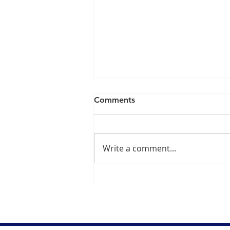
Comments
Write a comment...
Dr. Danish Ali Explains
Concerns Over Fluoride