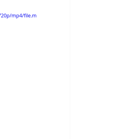
720p/mp4/file.m