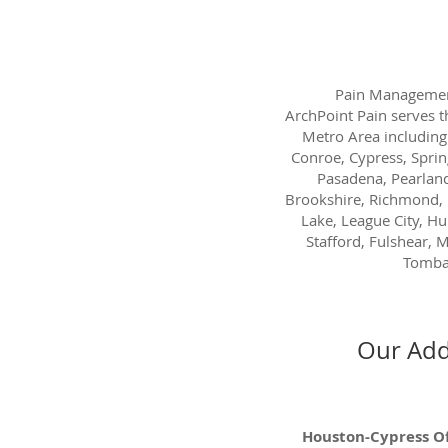
Pain Managemen
ArchPoint Pain serves 
Metro Area including
Conroe, Cypress, Sprin
Pasadena, Pearland
Brookshire, Richmond, 
Lake, League City, H
Stafford, Fulshear, M
Tombal
Our Add
Houston-Cypress Of