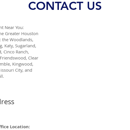
CONTACT US
t Near You:
the Greater Houston
: the Woodlands,
g, Katy, Sugarland,
, Cinco Ranch,
Friendswood, Clear
umble, Kingwood,
issouri City, and
l.
ress
fice Location: