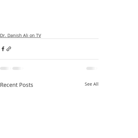
Dr. Danish Ali on TV
Recent Posts
See All