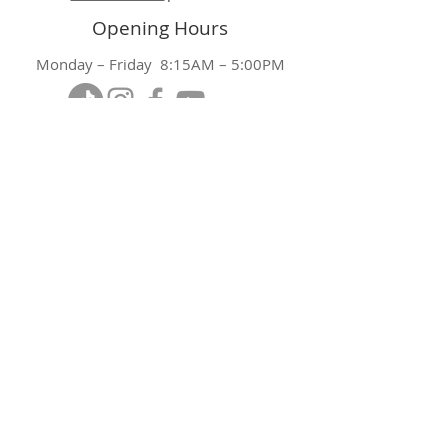
Opening Hours
Monday – Friday 8:15AM – 5:00PM