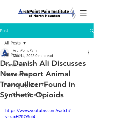
Post
All Posts
ArchPoint Pain
All Posts
Mar 14, 2023
0 min read
Dr. Danish Ali Discusses
Newsletter
New Report Animal
YouTube Shorts
Tranquilizer Found in
Pain Management Tips
Synthetic Opioids
Dr. Danish Ali on TV
https://www.youtube.com/watch?
v=raxH7RO3oi4