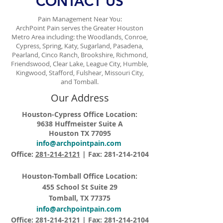
CONTACT US
Pain Management Near You:
ArchPoint Pain serves the Greater Houston
Metro Area including: the Woodlands, Conroe,
Cypress, Spring, Katy, Sugarland, Pasadena,
Pearland, Cinco Ranch, Brookshire, Richmond,
Friendswood, Clear Lake, League City, Humble,
Kingwood, Stafford, Fulshear, Missouri City,
and Tomball.
Our Address
Houston-Cypress Office Location:
9638 Huffmeister Suite A
Houston TX 77095
info@archpointpain.com
Office:
281-214-2121
| Fax:
281-214-2104
Houston-Tomball Office Location:
455 School St Suite 29
Tomball, TX 77375
info@archpointpain.com
Office:
281-214-2121
| Fax:
281-214-2104