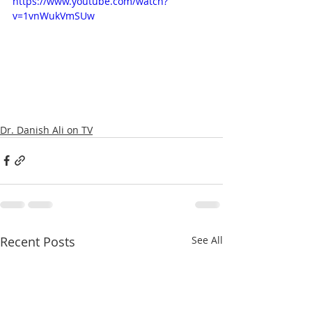
https://www.youtube.com/watch?
v=1vnWukVmSUw
Dr. Danish Ali on TV
Recent Posts
See All