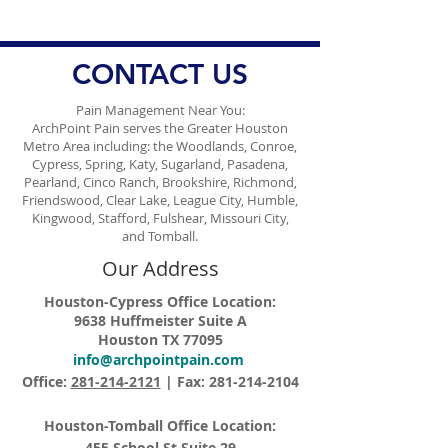
Management
Ongoing Conce
Vaccine Misinf
CONTACT US
Pain Management Near You:
ArchPoint Pain serves the Greater Houston
Metro Area including: the Woodlands, Conroe,
Cypress, Spring, Katy, Sugarland, Pasadena,
Pearland, Cinco Ranch, Brookshire, Richmond,
Friendswood, Clear Lake, League City, Humble,
Kingwood, Stafford, Fulshear, Missouri City,
and Tomball.
Our Address
Houston-Cypress Office Location:
9638 Huffmeister Suite A
Houston TX 77095
info@archpointpain.com
Office:
281-214-2121
| Fax:
281-214-2104
Houston-Tomball Office Location:
455 School St Suite 29