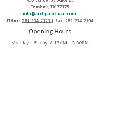
Tomball, TX 77375
info@archpointpain.com
Office:
281-214-2121
| Fax:
281-214-2104
Opening Hours
Monday – Friday 8:15AM – 5:00PM