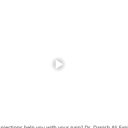
injections help you with your pain? Dr. Danish Ali Exp