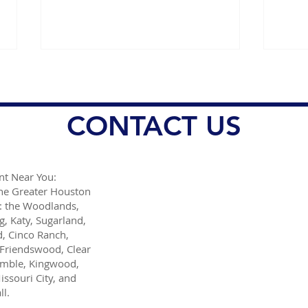
CONTACT US
t Near You:
Helpful holiday travel tips
Stro
the Greater Houston
from Dr. Danish Ali
of d
: the Woodlands,
mill
g, Katy, Sugarland,
man
, Cinco Ranch,
Friendswood, Clear
umble, Kingwood,
issouri City, and
l.