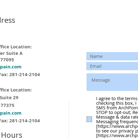
ress
fice Location:
er Suite A
 77095
tpain.com
Fax: 281-214-2104
fice Location:
 Suite 29
I agree to the term
checking this box, I
 77375
SMS from ArchPoint 
STOP to opt-out; Re
tpain.com
Message & data rat
Fax: 281-214-2104
Messaging frequency
[https://www.archp
to see our privacy 
 Hours
[https://www.archp