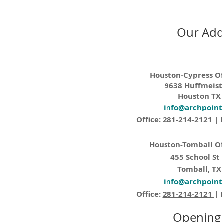
Our Add
Houston-Cypress Of
9638 Huffmeist
Houston TX
info@archpoin
Office:
281-214-2121
| 
Houston-Tomball Of
455 School St
Tomball, TX
info@archpoin
Office:
281-214-2121
| 
Opening