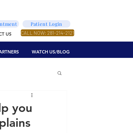
intment
Patient Login
CALL NOW: 281-214-2121
CT US
ARTNERS
WATCH US/BLOG
lp you
plains