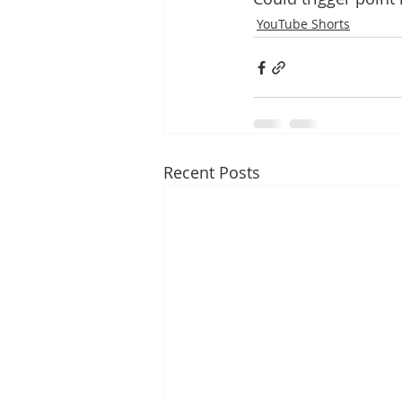
YouTube Shorts
Recent Posts