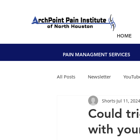
NEW PATIENTS SEEN WITHIN A WEEK!
HOME
PAIN MANAGEMENT NEAR YOU
PAIN MANAGMENT SERVICES
All Posts
Newsletter
YouTube
Shorts
Jul 11, 202
Could tr
with your