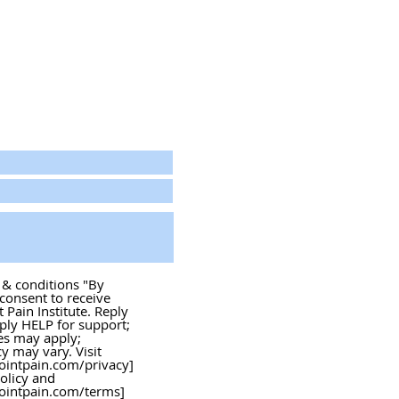
s & conditions "By
 consent to receive
Pain Institute. Reply
ply HELP for support;
es may apply;
 may vary. Visit
ointpain.com/privacy]
policy and
ointpain.com/terms]