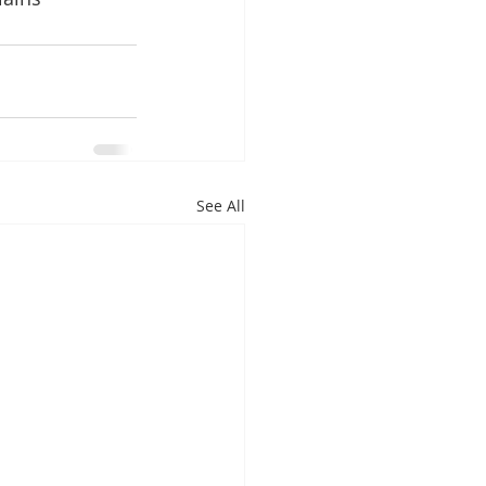
See All