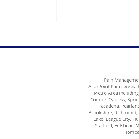
Pain Managemen
Dr. Danish Ali Discusses
ArchPoint Pain serves 
Dealing with Insomnia
Metro Area including
Conroe, Cypress, Sprin
Pasadena, Pearland
Brookshire, Richmond, 
Lake, League City, H
Stafford, Fulshear, M
Tombal