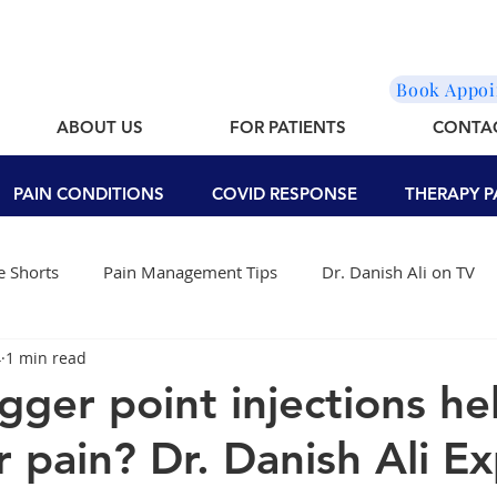
Book Appo
ABOUT US
FOR PATIENTS
CONTA
PAIN CONDITIONS
COVID RESPONSE
THERAPY P
 Shorts
Pain Management Tips
Dr. Danish Ali on TV
4
1 min read
igger point injections he
 pain? Dr. Danish Ali Ex