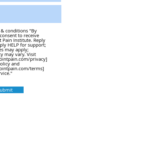
s & conditions "By
 consent to receive
Pain Institute. Reply
ply HELP for support;
es may apply;
 may vary. Visit
ointpain.com/privacy]
policy and
ointpain.com/terms]
vice."
ubmit