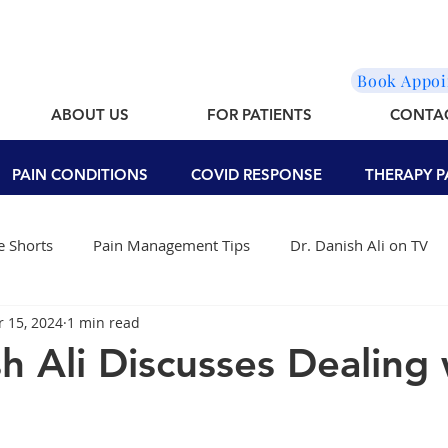
Book Appo
ABOUT US
FOR PATIENTS
CONTA
PAIN CONDITIONS
COVID RESPONSE
THERAPY P
 Shorts
Pain Management Tips
Dr. Danish Ali on TV
r 15, 2024
1 min read
sh Ali Discusses Dealing 