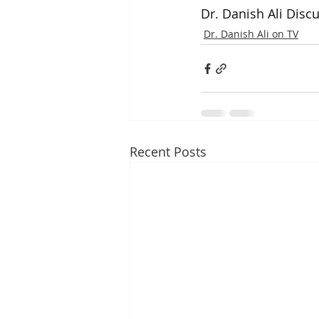
Dr. Danish Ali Disc
Dr. Danish Ali on TV
Recent Posts