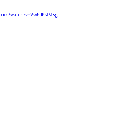
.com/watch?v=Vw6iIKslMSg