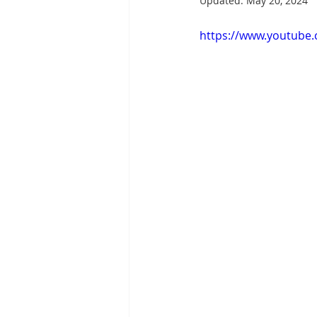
Updated:
May 20, 2024
https://www.youtube