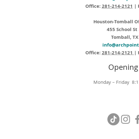
Office:
281-214-2121
| 
Houston-Tomball Of
455 School St
Tomball, TX
info@archpoin
Office:
281-214-2121
| 
Opening
Monday – Friday 8: