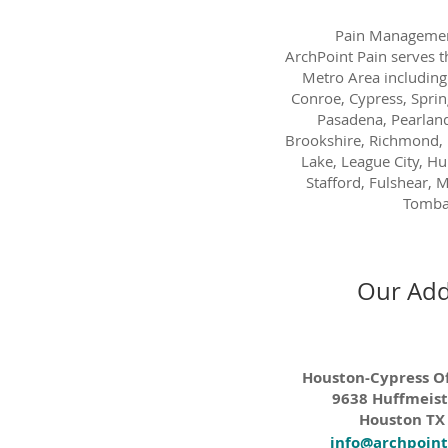
Pain Managemen
ArchPoint Pain serves 
Metro Area including
Conroe, Cypress, Sprin
Pasadena, Pearland
Brookshire, Richmond, 
Lake, League City, H
Stafford, Fulshear, M
Tombal
Our Add
Houston-Cypress Of
9638 Huffmeist
Houston TX
info@archpoin