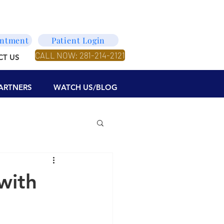
intment
Patient Login
CALL NOW: 281-214-2121
CT US
ARTNERS
WATCH US/BLOG
with