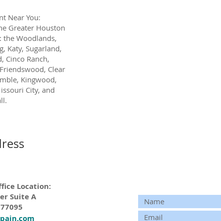
t Near You:
the Greater Houston
: the Woodlands,
g, Katy, Sugarland,
, Cinco Ranch,
Friendswood, Clear
umble, Kingwood,
issouri City, and
l.
ress
fice Location:
er Suite A
 77095
tpain.com