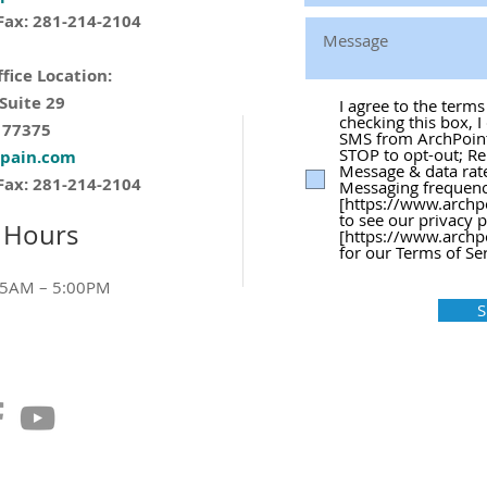
Fax: 281-214-2104
fice Location:
 Suite 29
I agree to the term
checking this box, I
 77375
SMS from ArchPoint 
STOP to opt-out; Re
tpain.com
Message & data rat
Fax: 281-214-2104
Messaging frequency
[https://www.archp
to see our privacy 
 Hours
[https://www.archp
for our Terms of Ser
15AM – 5:00PM
S