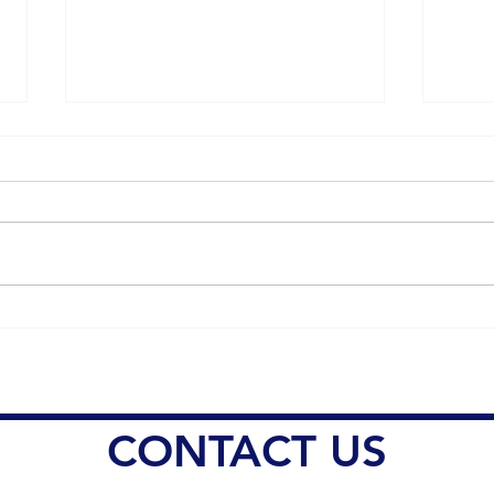
Understanding the Impact of
Dr. 
Sleep Deprivation on Pain
Heal
Management
Resp
Conc
Misi
CONTACT US