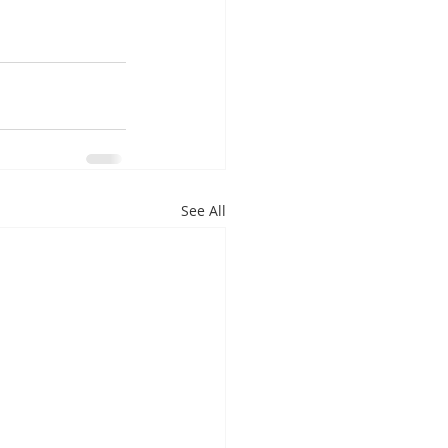
See All