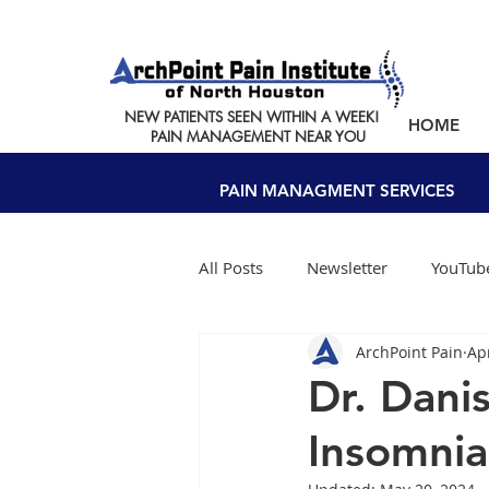
NEW PATIENTS SEEN WITHIN A WEEK!
HOME
PAIN MANAGEMENT NEAR YOU
PAIN MANAGMENT SERVICES
All Posts
Newsletter
YouTube
ArchPoint Pain
Ap
Dr. Dani
Insomnia