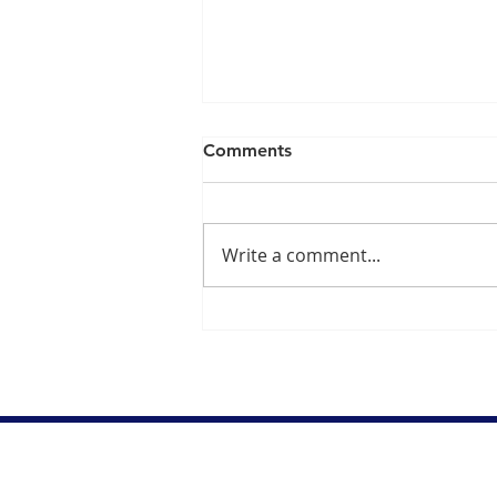
Comments
Write a comment...
Dr. Danish Ali on Fentanyl
Being Declared as "Weapon
of Mass Destruction"