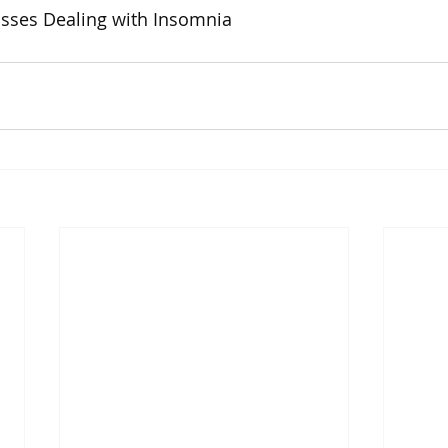
usses Dealing with Insomnia