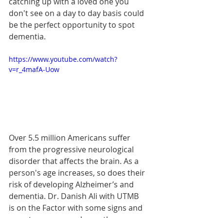
catching up with a loved one you 
don't see on a day to day basis could 
be the perfect opportunity to spot 
dementia.
https://www.youtube.com/watch?
v=r_4mafA-Uow
Over 5.5 million Americans suffer 
from the progressive neurological 
disorder that affects the brain. As a 
person's age increases, so does their 
risk of developing Alzheimer’s and 
dementia. Dr. Danish Ali with UTMB 
is on the Factor with some signs and 