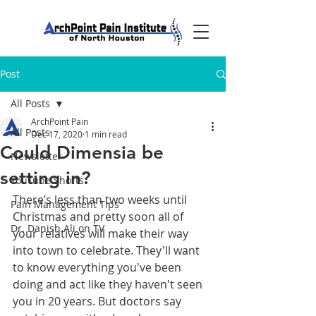
Post
All Posts
ArchPoint Pain
All Posts
Dec 17, 2020
1 min read
Could Dimensia be
Newsletter
setting in?
YouTube Shorts
There’s less than two weeks until 
Pain Management Tips
Christmas and pretty soon all of 
Dr. Danish Ali on TV
your relatives will make their way 
into town to celebrate. They'll want 
to know everything you've been 
doing and act like they haven't seen 
you in 20 years. But doctors say 