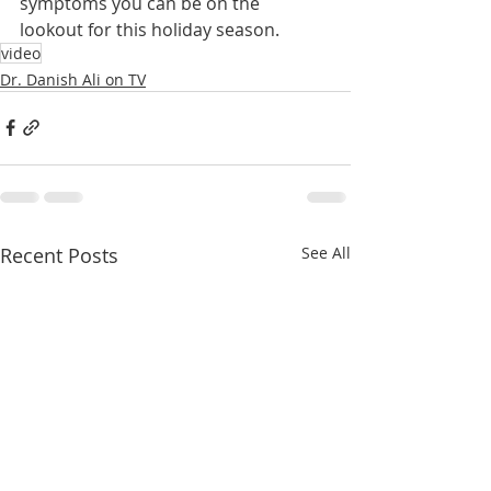
symptoms you can be on the 
lookout for this holiday season.
video
Dr. Danish Ali on TV
Recent Posts
See All