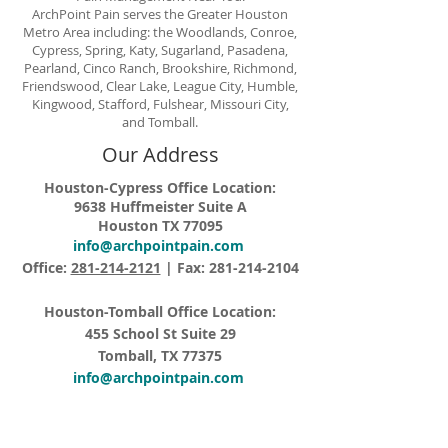
ArchPoint Pain serves the Greater Houston
Metro Area including: the Woodlands, Conroe,
Cypress, Spring, Katy, Sugarland, Pasadena,
Pearland, Cinco Ranch, Brookshire, Richmond,
Friendswood, Clear Lake, League City, Humble,
Kingwood, Stafford, Fulshear, Missouri City,
and Tomball.
Our Address
Houston-Cypress Office Location:
9638 Huffmeister Suite A
Houston TX 77095
info@archpointpain.com
Office:
281-214-2121
| Fax:
281-214-2104
Houston-Tomball Office Location:
455 School St Suite 29
Tomball, TX 77375
info@archpointpain.com
Office:
281-214-2121
| Fax:
281-214-2104
Opening Hours