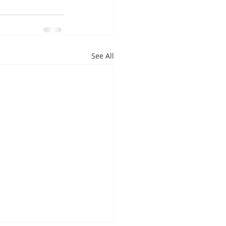
See All