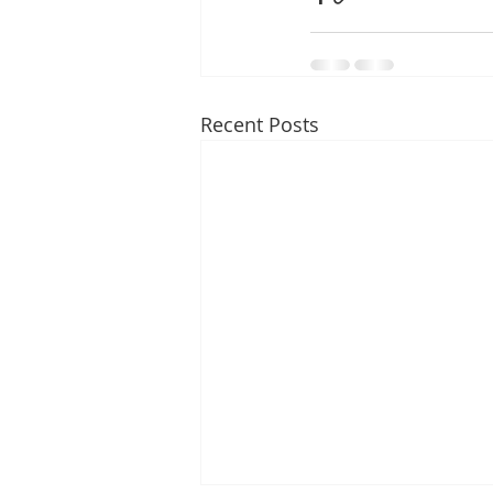
Recent Posts