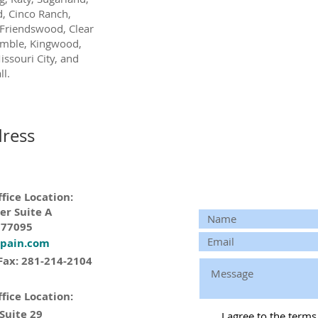
, Cinco Ranch,
Friendswood, Clear
umble, Kingwood,
issouri City, and
l.
ress
fice Location:
er Suite A
 77095
tpain.com
Fax: 281-214-2104
fice Location:
 Suite 29
I agree to the term