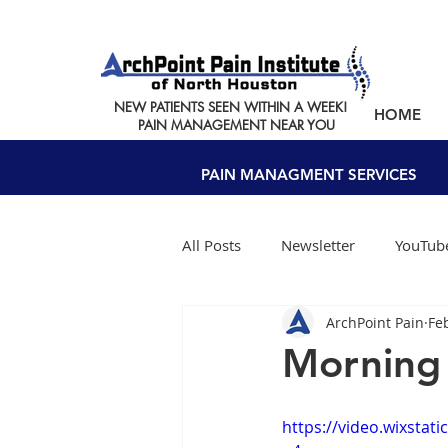
NEW PATIENTS SEEN WITHIN A WEEK!
HOME
PAIN MANAGEMENT NEAR YOU
PAIN MANAGMENT SERVICES
All Posts
Newsletter
YouTube
ArchPoint Pain
Fe
Morning
https://video.wixsta