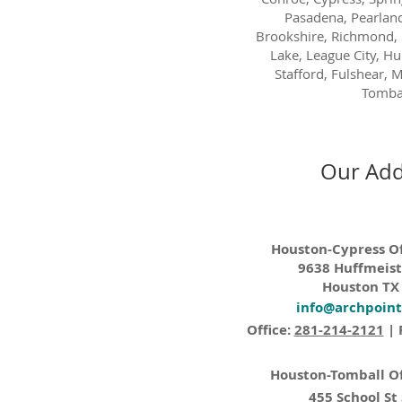
Pasadena, Pearland
Brookshire, Richmond, 
Lake, League City, H
Stafford, Fulshear, M
Tombal
Our Add
Houston-Cypress Of
9638 Huffmeist
Houston TX
info@archpoin
Office:
281-214-2121
| 
Houston-Tomball Of
455 School St