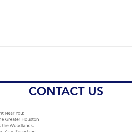
Healing and Recovery with
Mana
Plasma Therapy Benefits
Face
Effe
Trea
CONTACT US
t Near You:
the Greater Houston
: the Woodlands,
g, Katy, Sugarland,