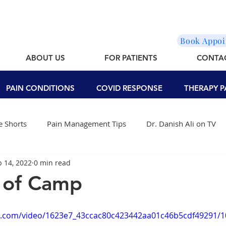
Book Appo
ABOUT US
FOR PATIENTS
CONTA
PAIN CONDITIONS
COVID RESPONSE
THERAPY P
 Shorts
Pain Management Tips
Dr. Danish Ali on TV
b 14, 2022
0 min read
 of Camp
tic.com/video/1623e7_43ccac80c423442aa01c46b5cdf49291/1