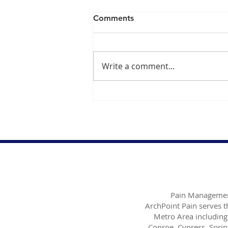
Comments
Write a comment...
Exploring the Benefits of
Platelet Rich Plasma PRP for
Effective Pain Management
Pain Managemen
ArchPoint Pain serves 
Metro Area including
Conroe, Cypress, Sprin