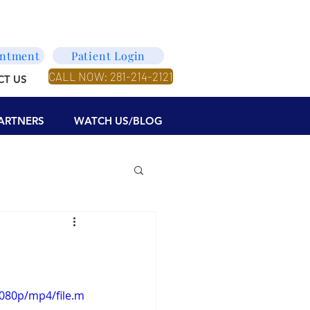
intment
Patient Login
CALL NOW: 281-214-2121
CT US
ARTNERS
WATCH US/BLOG
080p/mp4/file.m