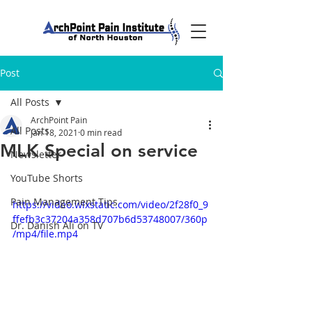
Post
All Posts
ArchPoint Pain
All Posts
Jan 18, 2021
0 min read
MLK Special on service
Newsletter
YouTube Shorts
Pain Management Tips
https://video.wixstatic.com/video/2f28f0_9
ffefb3c37204a358d707b6d53748007/360p
Dr. Danish Ali on TV
/mp4/file.mp4