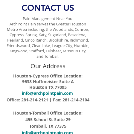
CONTACT US
Pain Management Near You:
ArchPoint Pain serves the Greater Houston
Metro Area including: the Woodlands, Conroe,
Cypress, Spring, Katy, Sugarland, Pasadena,
Pearland, Cinco Ranch, Brookshire, Richmond,
Friendswood, Clear Lake, League City, Humble,
Kingwood, Stafford, Fulshear, Missouri City,
and Tomball.
Our Address
Houston-Cypress Office Location:
9638 Huffmeister Suite A
Houston TX 77095
info@archpointpain.com
Office:
281-214-2121
| Fax:
281-214-2104
Houston-Tomball Office Location:
455 School St Suite 29
Tomball, TX 77375
info@archpointpain.com