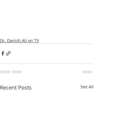
Dr. Danish Ali on TV
Recent Posts
See All