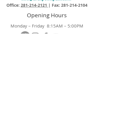
Office:
281-214-2121
| Fax:
281-214-2104
Opening Hours
Monday – Friday 8:15AM – 5:00PM