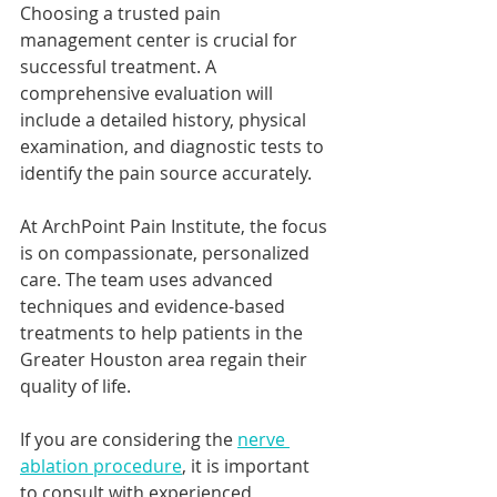
Choosing a trusted pain 
management center is crucial for 
successful treatment. A 
comprehensive evaluation will 
include a detailed history, physical 
examination, and diagnostic tests to 
identify the pain source accurately.
At ArchPoint Pain Institute, the focus 
is on compassionate, personalized 
care. The team uses advanced 
techniques and evidence-based 
treatments to help patients in the 
Greater Houston area regain their 
quality of life.
If you are considering the 
nerve 
ablation procedure
, it is important 
to consult with experienced 