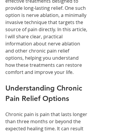
effective treatments designed to 
provide long-lasting relief. One such 
option is nerve ablation, a minimally 
invasive technique that targets the 
source of pain directly. In this article, 
I will share clear, practical 
information about nerve ablation 
and other chronic pain relief 
options, helping you understand 
how these treatments can restore 
comfort and improve your life.
Understanding Chronic 
Pain Relief Options
Chronic pain is pain that lasts longer 
than three months or beyond the 
expected healing time. It can result 