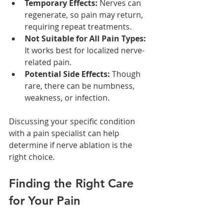
Temporary Effects:
 Nerves can 
regenerate, so pain may return, 
requiring repeat treatments.
Not Suitable for All Pain Types:
It works best for localized nerve-
related pain.
Potential Side Effects:
 Though 
rare, there can be numbness, 
weakness, or infection.
Discussing your specific condition 
with a pain specialist can help 
determine if nerve ablation is the 
right choice.
Finding the Right Care 
for Your Pain