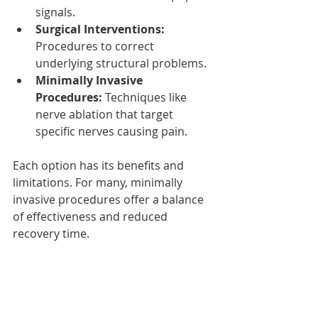
signals.
Surgical Interventions:
Procedures to correct 
underlying structural problems.
Minimally Invasive 
Procedures:
 Techniques like 
nerve ablation that target 
specific nerves causing pain.
Each option has its benefits and 
limitations. For many, minimally 
invasive procedures offer a balance 
of effectiveness and reduced 
recovery time.