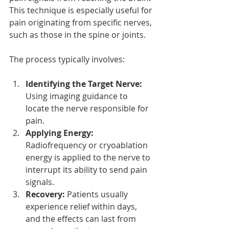
This technique is especially useful for 
pain originating from specific nerves, 
such as those in the spine or joints.
The process typically involves:
Identifying the Target Nerve:
Using imaging guidance to 
locate the nerve responsible for 
pain.
Applying Energy:
Radiofrequency or cryoablation 
energy is applied to the nerve to 
interrupt its ability to send pain 
signals.
Recovery:
 Patients usually 
experience relief within days, 
and the effects can last from 