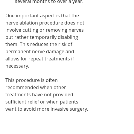
several months to over a year.
One important aspect is that the 
nerve ablation procedure does not 
involve cutting or removing nerves 
but rather temporarily disabling 
them. This reduces the risk of 
permanent nerve damage and 
allows for repeat treatments if 
necessary.
This procedure is often 
recommended when other 
treatments have not provided 
sufficient relief or when patients 
want to avoid more invasive surgery.