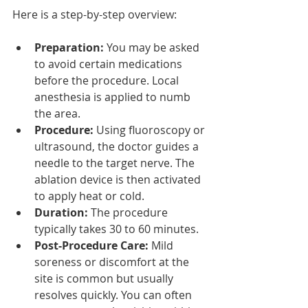
Here is a step-by-step overview:
Preparation:
 You may be asked 
to avoid certain medications 
before the procedure. Local 
anesthesia is applied to numb 
the area.
Procedure:
 Using fluoroscopy or 
ultrasound, the doctor guides a 
needle to the target nerve. The 
ablation device is then activated 
to apply heat or cold.
Duration:
 The procedure 
typically takes 30 to 60 minutes.
Post-Procedure Care:
 Mild 
soreness or discomfort at the 
site is common but usually 
resolves quickly. You can often 