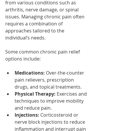
from various conditions such as 
arthritis, nerve damage, or spinal 
issues. Managing chronic pain often 
requires a combination of 
approaches tailored to the 
individual’s needs.
Some common chronic pain relief 
options include:
Medications:
 Over-the-counter 
pain relievers, prescription 
drugs, and topical treatments.
Physical Therapy:
 Exercises and 
techniques to improve mobility 
and reduce pain.
Injections:
 Corticosteroid or 
nerve block injections to reduce 
inflammation and interrupt pain 