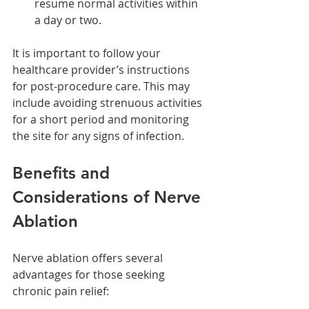
resume normal activities within 
a day or two.
It is important to follow your 
healthcare provider’s instructions 
for post-procedure care. This may 
include avoiding strenuous activities 
for a short period and monitoring 
the site for any signs of infection.
Benefits and 
Considerations of Nerve 
Ablation
Nerve ablation offers several 
advantages for those seeking 
chronic pain relief: