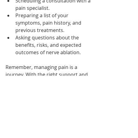
Scheduling a consultation with a 
pain specialist.
Preparing a list of your 
symptoms, pain history, and 
previous treatments.
Asking questions about the 
benefits, risks, and expected 
outcomes of nerve ablation.
Remember, managing pain is a 
journey. With the right support and 
treatment plan, you can move 
toward a more comfortable and 
active life.