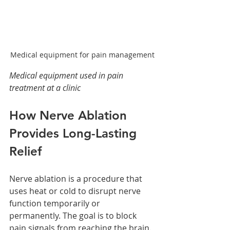
Medical equipment for pain management
Medical equipment used in pain 
treatment at a clinic
How Nerve Ablation 
Provides Long-Lasting 
Relief
Nerve ablation is a procedure that 
uses heat or cold to disrupt nerve 
function temporarily or 
permanently. The goal is to block 
pain signals from reaching the brain. 