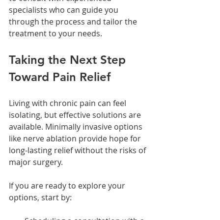
specialists who can guide you 
through the process and tailor the 
treatment to your needs.
Taking the Next Step 
Toward Pain Relief
Living with chronic pain can feel 
isolating, but effective solutions are 
available. Minimally invasive options 
like nerve ablation provide hope for 
long-lasting relief without the risks of 
major surgery.
If you are ready to explore your 
options, start by: