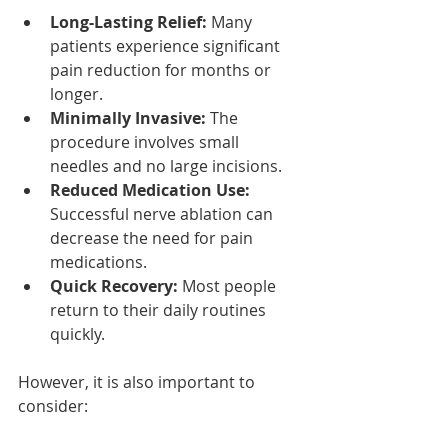
Long-Lasting Relief:
 Many 
patients experience significant 
pain reduction for months or 
longer.
Minimally Invasive:
 The 
procedure involves small 
needles and no large incisions.
Reduced Medication Use:
Successful nerve ablation can 
decrease the need for pain 
medications.
Quick Recovery:
 Most people 
return to their daily routines 
quickly.
However, it is also important to 
consider: