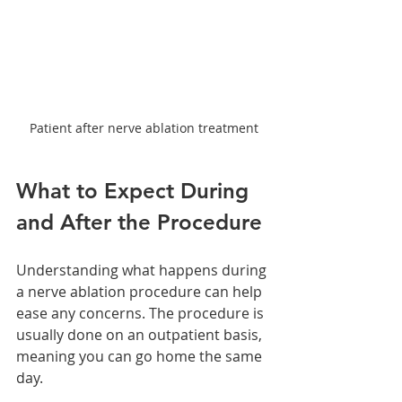
Patient after nerve ablation treatment
What to Expect During 
and After the Procedure
Understanding what happens during 
a nerve ablation procedure can help 
ease any concerns. The procedure is 
usually done on an outpatient basis, 
meaning you can go home the same 
day.