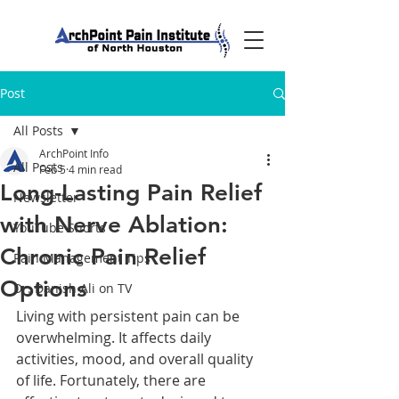
Post
All Posts
ArchPoint Info
All Posts
Feb 5
4 min read
Long-Lasting Pain Relief
Newsletter
with Nerve Ablation:
YouTube Shorts
Chronic Pain Relief
Pain Management Tips
Options
Dr. Danish Ali on TV
Living with persistent pain can be 
overwhelming. It affects daily 
activities, mood, and overall quality 
of life. Fortunately, there are 