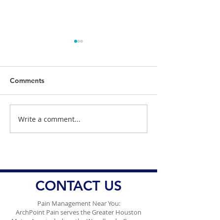
Comments
Write a comment...
Understanding the
Dr. Danish Ali 
Impact of Sleep
Health Officials
Deprivation on Pain
Responding Am
Management
Ongoing Conce
Vaccine Misinf
CONTACT US
Pain Management Near You:
ArchPoint Pain serves the Greater Houston