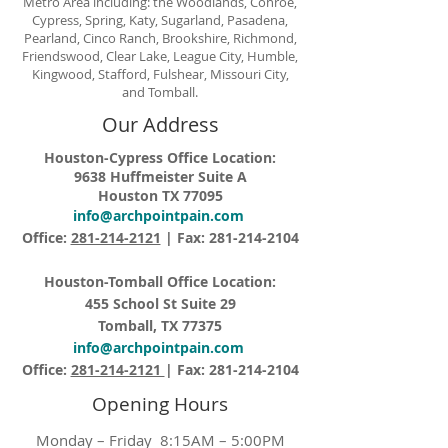
Metro Area including: the Woodlands, Conroe,
Cypress, Spring, Katy, Sugarland, Pasadena,
Pearland, Cinco Ranch, Brookshire, Richmond,
Friendswood, Clear Lake, League City, Humble,
Kingwood, Stafford, Fulshear, Missouri City,
and Tomball.
Our Address
Houston-Cypress Office Location:
9638 Huffmeister Suite A
Houston TX 77095
info@archpointpain.com
Office:
281-214-2121
| Fax:
281-214-2104
Houston-Tomball Office Location:
455 School St Suite 29
Tomball, TX 77375
info@archpointpain.com
Office:
281-214-2121
| Fax:
281-214-2104
Opening Hours
Monday – Friday 8:15AM – 5:00PM