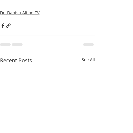
Dr. Danish Ali on TV
Recent Posts
See All