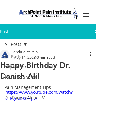
Post
All Posts
ArchPoint Pain
All Posts
May 14, 2023
0 min read
Happy Birthday Dr.
Newsletter
Danish Ali!
YouTube Shorts
Pain Management Tips
https://www.youtube.com/watch?
Dr. Danish Ali on TV
v=Bguo5S6F-pw