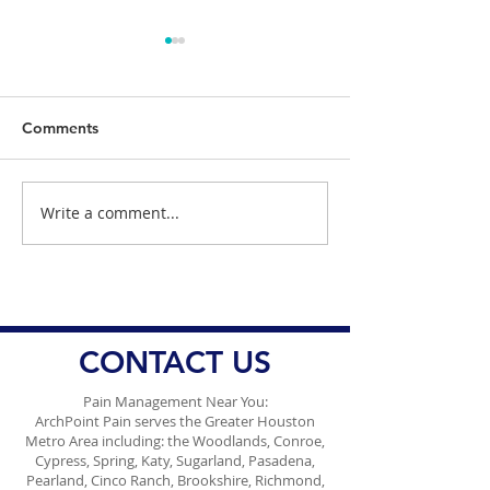
Comments
Write a comment...
ArchPoint Pain Holiday
ArchPoint Pain I
Newsletter 2025
Thanksgiving N
2025
CONTACT US
Pain Management Near You:
ArchPoint Pain serves the Greater Houston
Metro Area including: the Woodlands, Conroe,
Cypress, Spring, Katy, Sugarland, Pasadena,
Pearland, Cinco Ranch, Brookshire, Richmond,