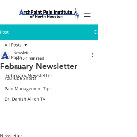
Post
All Posts
Newsletter
All Posts
Feb 15
1 min read
February Newsletter
Newsletter
February Newsletter
YouTube Shorts
Pain Management Tips
Dr. Danish Ali on TV
Newsletter