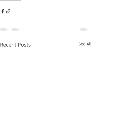
Recent Posts
See All