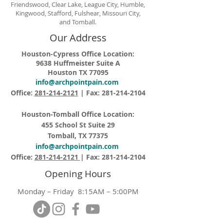
Friendswood, Clear Lake, League City, Humble,
Kingwood, Stafford, Fulshear, Missouri City,
and Tomball.
Our Address
Houston-Cypress Office Location:
9638 Huffmeister Suite A
Houston TX 77095
info@archpointpain.com
Office:
281-214-2121
| Fax:
281-214-2104
Houston-Tomball Office Location:
455 School St Suite 29
Tomball, TX 77375
info@archpointpain.com
Office:
281-214-2121
| Fax:
281-214-2104
Opening Hours
Monday – Friday 8:15AM – 5:00PM