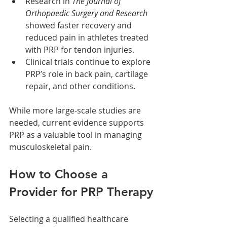
Research in 
The Journal of 
Orthopaedic Surgery and Research
showed faster recovery and 
reduced pain in athletes treated 
with PRP for tendon injuries.
Clinical trials continue to explore 
PRP’s role in back pain, cartilage 
repair, and other conditions.
While more large-scale studies are 
needed, current evidence supports 
PRP as a valuable tool in managing 
musculoskeletal pain.
How to Choose a 
Provider for PRP Therapy
Selecting a qualified healthcare 