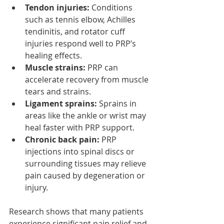
Tendon injuries:
 Conditions 
such as tennis elbow, Achilles 
tendinitis, and rotator cuff 
injuries respond well to PRP’s 
healing effects.
Muscle strains:
 PRP can 
accelerate recovery from muscle 
tears and strains.
Ligament sprains:
 Sprains in 
areas like the ankle or wrist may 
heal faster with PRP support.
Chronic back pain:
 PRP 
injections into spinal discs or 
surrounding tissues may relieve 
pain caused by degeneration or 
injury.
Research shows that many patients 
experience significant pain relief and 