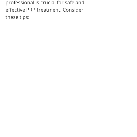
professional is crucial for safe and 
effective PRP treatment. Consider 
these tips:
Look for providers with 
experience in musculoskeletal 
medicine or sports medicine.
Verify that the clinic uses proper 
sterile techniques and FDA-
approved equipment.
Ask about the preparation 
method and whether ultrasound 
guidance is used for injections.
Request to see before-and-after 
results or patient testimonials.
Discuss costs, number of 
sessions, and expected 
outcomes upfront.