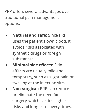
PRP offers several advantages over 
traditional pain management 
options:
Natural and safe:
 Since PRP 
uses the patient’s own blood, it 
avoids risks associated with 
synthetic drugs or foreign 
substances.
Minimal side effects:
 Side 
effects are usually mild and 
temporary, such as slight pain or 
swelling at the injection site.
Non-surgical:
 PRP can reduce 
or eliminate the need for 
surgery, which carries higher 
risks and longer recovery times.