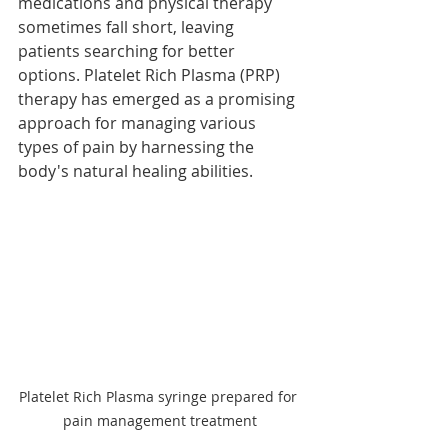
medications and physical therapy 
sometimes fall short, leaving 
patients searching for better 
options. Platelet Rich Plasma (PRP) 
therapy has emerged as a promising 
approach for managing various 
types of pain by harnessing the 
body's natural healing abilities. 
Platelet Rich Plasma syringe prepared for 
pain management treatment