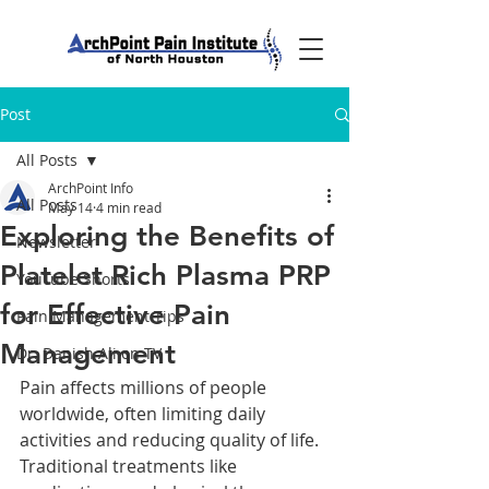
Post
All Posts
ArchPoint Info
All Posts
May 14
4 min read
Exploring the Benefits of
Newsletter
Platelet Rich Plasma PRP
YouTube Shorts
for Effective Pain
Pain Management Tips
Management
Dr. Danish Ali on TV
Pain affects millions of people 
worldwide, often limiting daily 
activities and reducing quality of life. 
Traditional treatments like 