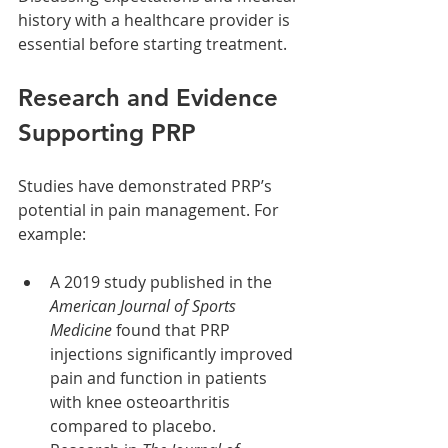
history with a healthcare provider is 
essential before starting treatment.
Research and Evidence 
Supporting PRP
Studies have demonstrated PRP’s 
potential in pain management. For 
example:
A 2019 study published in the 
American Journal of Sports 
Medicine
 found that PRP 
injections significantly improved 
pain and function in patients 
with knee osteoarthritis 
compared to placebo.