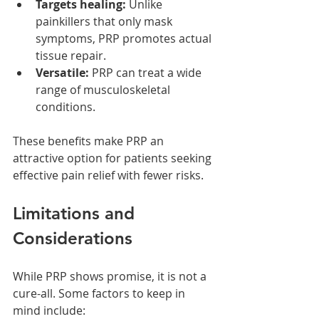
Targets healing:
 Unlike 
painkillers that only mask 
symptoms, PRP promotes actual 
tissue repair.
Versatile:
 PRP can treat a wide 
range of musculoskeletal 
conditions.
These benefits make PRP an 
attractive option for patients seeking 
effective pain relief with fewer risks.
Limitations and 
Considerations
While PRP shows promise, it is not a 
cure-all. Some factors to keep in 
mind include: