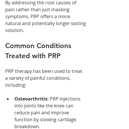
By addressing the root causes of 
pain rather than just masking 
symptoms, PRP offers a more 
natural and potentially longer-lasting 
solution.
Common Conditions 
Treated with PRP
PRP therapy has been used to treat 
a variety of painful conditions, 
including:
Osteoarthritis:
 PRP injections 
into joints like the knee can 
reduce pain and improve 
function by slowing cartilage 
breakdown.