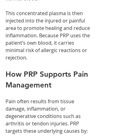
This concentrated plasma is then 
injected into the injured or painful 
area to promote healing and reduce 
inflammation. Because PRP uses the 
patient’s own blood, it carries 
minimal risk of allergic reactions or 
rejection.
How PRP Supports Pain 
Management
Pain often results from tissue 
damage, inflammation, or 
degenerative conditions such as 
arthritis or tendon injuries. PRP 
targets these underlying causes by: