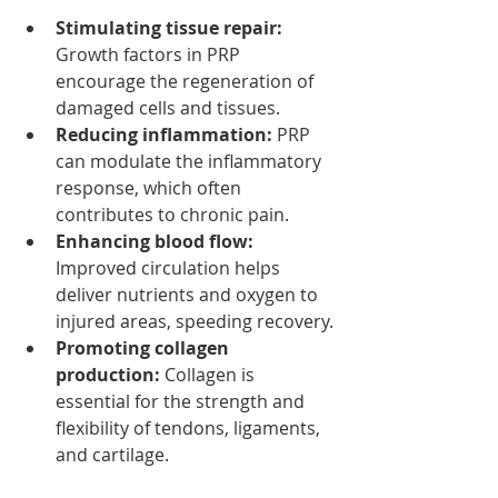
Stimulating tissue repair:
Growth factors in PRP 
encourage the regeneration of 
damaged cells and tissues.
Reducing inflammation:
 PRP 
can modulate the inflammatory 
response, which often 
contributes to chronic pain.
Enhancing blood flow:
Improved circulation helps 
deliver nutrients and oxygen to 
injured areas, speeding recovery.
Promoting collagen 
production:
 Collagen is 
essential for the strength and 
flexibility of tendons, ligaments, 
and cartilage.