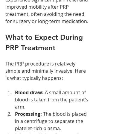
improved mobility after PRP 
treatment, often avoiding the need 
for surgery or long-term medication.
What to Expect During 
PRP Treatment
The PRP procedure is relatively 
simple and minimally invasive. Here 
is what typically happens:
Blood draw:
 A small amount of 
blood is taken from the patient’s 
arm.
Processing:
 The blood is placed 
in a centrifuge to separate the 
platelet-rich plasma.