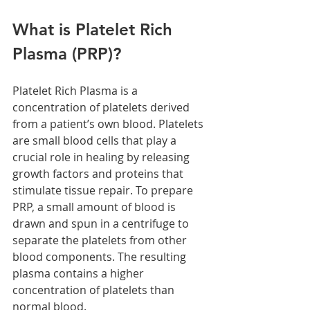
What is Platelet Rich 
Plasma (PRP)?
Platelet Rich Plasma is a 
concentration of platelets derived 
from a patient’s own blood. Platelets 
are small blood cells that play a 
crucial role in healing by releasing 
growth factors and proteins that 
stimulate tissue repair. To prepare 
PRP, a small amount of blood is 
drawn and spun in a centrifuge to 
separate the platelets from other 
blood components. The resulting 
plasma contains a higher 
concentration of platelets than 
normal blood.