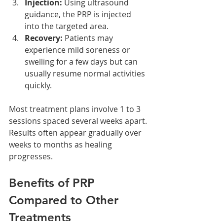
Injection:
 Using ultrasound 
guidance, the PRP is injected 
into the targeted area.
Recovery:
 Patients may 
experience mild soreness or 
swelling for a few days but can 
usually resume normal activities 
quickly.
Most treatment plans involve 1 to 3 
sessions spaced several weeks apart. 
Results often appear gradually over 
weeks to months as healing 
progresses.
Benefits of PRP 
Compared to Other 
Treatments