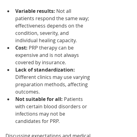
Variable results:
 Not all 
patients respond the same way; 
effectiveness depends on the 
condition, severity, and 
individual healing capacity.
Cost:
 PRP therapy can be 
expensive and is not always 
covered by insurance.
Lack of standardization:
Different clinics may use varying 
preparation methods, affecting 
outcomes.
Not suitable for all:
 Patients 
with certain blood disorders or 
infections may not be 
candidates for PRP.
Discussing expectations and medical 