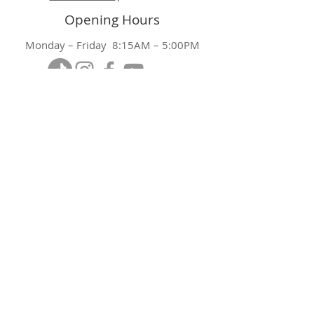
Opening Hours
Monday – Friday 8:15AM – 5:00PM