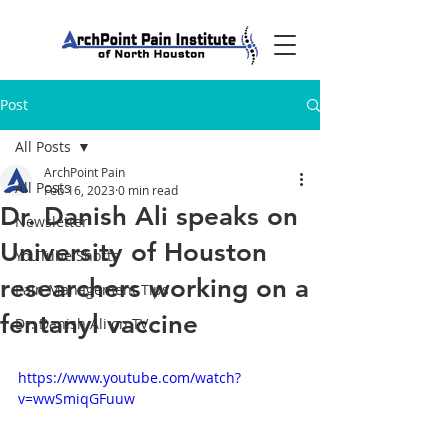
Post
All Posts
ArchPoint Pain
All Posts
Feb 16, 2023
0 min read
Dr. Danish Ali speaks on
Newsletter
University of Houston
YouTube Shorts
researchers working on a
Pain Management Tips
fentanyl vaccine
Dr. Danish Ali on TV
https://www.youtube.com/watch?
v=wwSmiqGFuuw