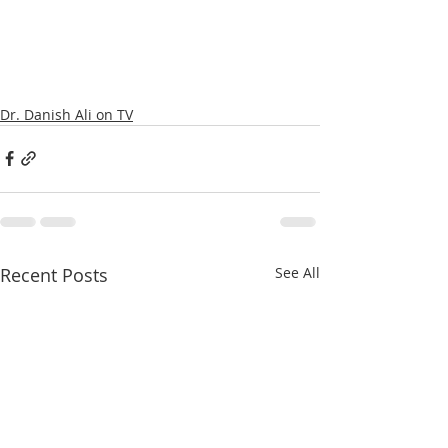
Dr. Danish Ali on TV
Recent Posts
See All