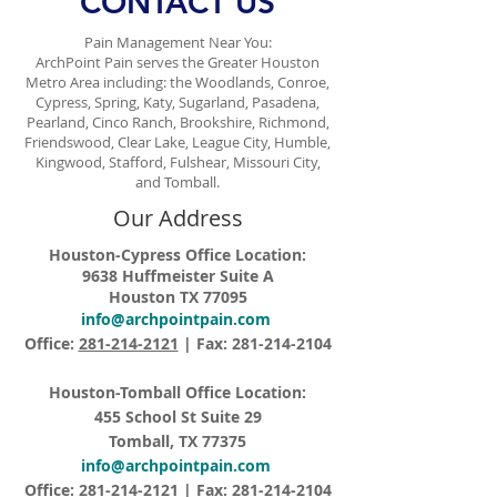
CONTACT US
Pain Management Near You:
ArchPoint Pain serves the Greater Houston
Metro Area including: the Woodlands, Conroe,
Cypress, Spring, Katy, Sugarland, Pasadena,
Pearland, Cinco Ranch, Brookshire, Richmond,
Friendswood, Clear Lake, League City, Humble,
Kingwood, Stafford, Fulshear, Missouri City,
and Tomball.
Our Address
Houston-Cypress Office Location:
9638 Huffmeister Suite A
Houston TX 77095
info@archpointpain.com
Office:
281-214-2121
| Fax:
281-214-2104
Houston-Tomball Office Location:
455 School St Suite 29
Tomball, TX 77375
info@archpointpain.com
Office:
281-214-2121
| Fax:
281-214-2104