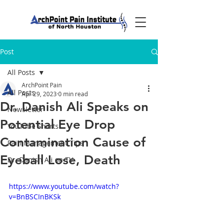
Post
All Posts
ArchPoint Pain
All Posts
Apr 29, 2023
0 min read
Dr. Danish Ali Speaks on
Newsletter
Potential Eye Drop
YouTube Shorts
Contamination Cause of
Pain Management Tips
Eyeball Lose, Death
Dr. Danish Ali on TV
https://www.youtube.com/watch?
v=BnBSCInBKSk