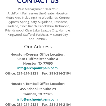
CONTACT US
Pain Management Near You:
ArchPoint Pain serves the Greater Houston
Metro Area including: the Woodlands, Conroe,
Cypress, Spring, Katy, Sugarland, Pasadena,
Pearland, Cinco Ranch, Brookshire, Richmond,
Friendswood, Clear Lake, League City, Humble,
Kingwood, Stafford, Fulshear, Missouri City,
and Tomball.
Our Address
Houston-Cypress Office Location:
9638 Huffmeister Suite A
Houston TX 77095
info@archpointpain.com
Office:
281-214-2121
| Fax:
281-214-2104
Houston-Tomball Office Location:
455 School St Suite 29
Tomball, TX 77375
info@archpointpain.com
Office:
281-214-2121
| Fax:
281-214-2104