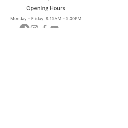
Opening Hours
Monday – Friday 8:15AM – 5:00PM