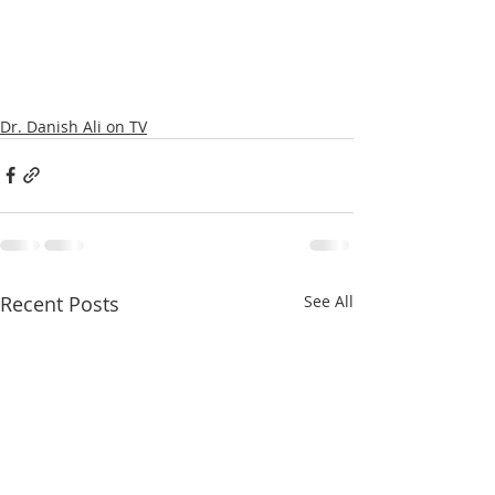
Dr. Danish Ali on TV
Recent Posts
See All