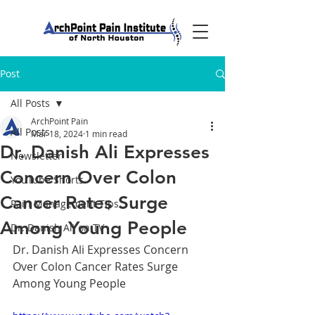
Post
All Posts
ArchPoint Pain
All Posts
Mar 18, 2024
1 min read
Dr. Danish Ali Expresses
Newsletter
Concern Over Colon
YouTube Shorts
Cancer Rates Surge
Pain Management Tips
Among Young People
Dr. Danish Ali on TV
Dr. Danish Ali Expresses Concern 
Over Colon Cancer Rates Surge 
Among Young People