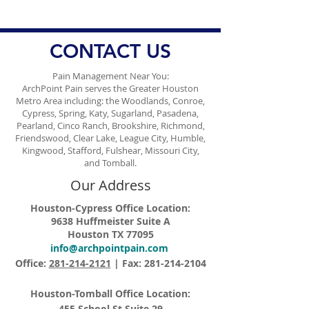
Management
Ongoing Conce
Vaccine Misinf
CONTACT US
Pain Management Near You:
ArchPoint Pain serves the Greater Houston
Metro Area including: the Woodlands, Conroe,
Cypress, Spring, Katy, Sugarland, Pasadena,
Pearland, Cinco Ranch, Brookshire, Richmond,
Friendswood, Clear Lake, League City, Humble,
Kingwood, Stafford, Fulshear, Missouri City,
and Tomball.
Our Address
Houston-Cypress Office Location:
9638 Huffmeister Suite A
Houston TX 77095
info@archpointpain.com
Office:
281-214-2121
| Fax:
281-214-2104
Houston-Tomball Office Location:
455 School St Suite 29