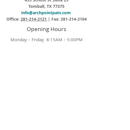
Tomball, TX 77375
info@archpointpain.com
Office:
281-214-2121
| Fax:
281-214-2104
Opening Hours
Monday – Friday 8:15AM – 5:00PM