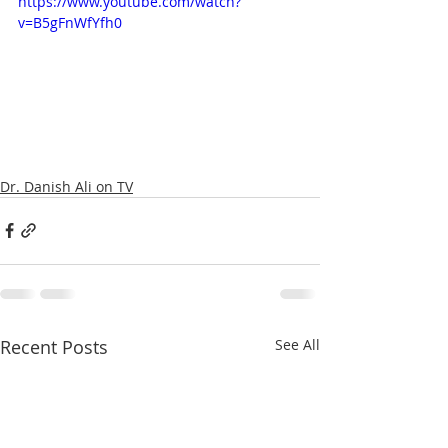
https://www.youtube.com/watch?
v=B5gFnWfYfh0
Dr. Danish Ali on TV
Recent Posts
See All