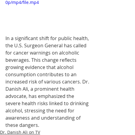
0p/mp4/file.mp4
In a significant shift for public health, 
the U.S. Surgeon General has called 
for cancer warnings on alcoholic 
beverages. This change reflects 
growing evidence that alcohol 
consumption contributes to an 
increased risk of various cancers. Dr. 
Danish Ali, a prominent health 
advocate, has emphasized the 
severe health risks linked to drinking 
alcohol, stressing the need for 
awareness and understanding of 
these dangers.
Dr. Danish Ali on TV