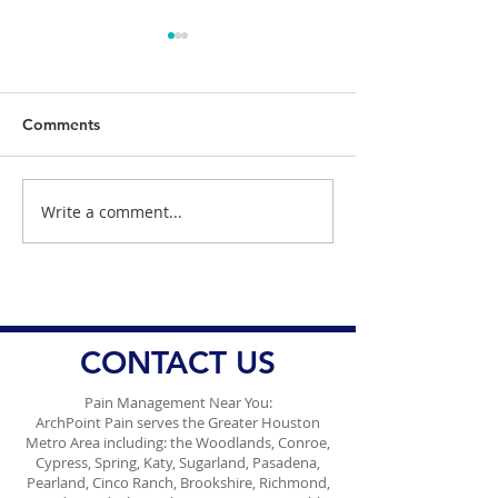
Comments
Write a comment...
Dr. Danish Ali Discusses
Dangers of Wei
the Dangers of Waiting
Copycat Drugs
to Urinate
CONTACT US
Pain Management Near You:
ArchPoint Pain serves the Greater Houston
Metro Area including: the Woodlands, Conroe,
Cypress, Spring, Katy, Sugarland, Pasadena,
Pearland, Cinco Ranch, Brookshire, Richmond,