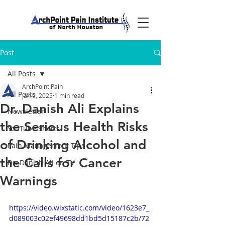
Post
All Posts
ArchPoint Pain
All Posts
Jan 9, 2025
1 min read
Dr. Danish Ali Explains
Newsletter
the Serious Health Risks
YouTube Shorts
of Drinking Alcohol and
Pain Management Tips
the Calls for Cancer
Dr. Danish Ali on TV
Warnings
https://video.wixstatic.com/video/1623e7_
d089003c02ef49698dd1bd5d15187c2b/72