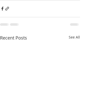
Recent Posts
See All