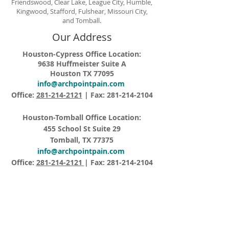
Friendswood, Clear Lake, League City, Humble,
Kingwood, Stafford, Fulshear, Missouri City,
and Tomball.
Our Address
Houston-Cypress Office Location:
9638 Huffmeister Suite A
Houston TX 77095
info@archpointpain.com
Office:
281-214-2121
| Fax:
281-214-2104
Houston-Tomball Office Location:
455 School St Suite 29
Tomball, TX 77375
info@archpointpain.com
Office:
281-214-2121
| Fax:
281-214-2104
Opening Hours
Monday – Friday 8:15AM – 5:00PM