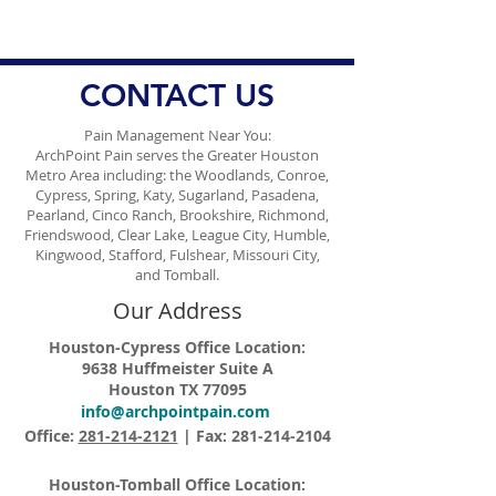
Jackson's Diagnosis
CONTACT US
Pain Management Near You:
ArchPoint Pain serves the Greater Houston
Metro Area including: the Woodlands, Conroe,
Cypress, Spring, Katy, Sugarland, Pasadena,
Pearland, Cinco Ranch, Brookshire, Richmond,
Friendswood, Clear Lake, League City, Humble,
Kingwood, Stafford, Fulshear, Missouri City,
and Tomball.
Our Address
Houston-Cypress Office Location:
9638 Huffmeister Suite A
Houston TX 77095
info@archpointpain.com
Office:
281-214-2121
| Fax:
281-214-2104
Houston-Tomball Office Location: