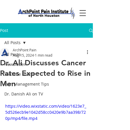
Post
All Posts
ArchPoint Pain
All Posts
Aug 15, 2024
1 min read
Dr. Ali Discusses Cancer
Newsletter
Rates Expected to Rise in
YouTube Shorts
Men
Pain Management Tips
Dr. Danish Ali on TV
https://video.wixstatic.com/video/1623e7_
5d526ecb9e1042d58cc0420e9b7aa398/72
0p/mp4/file.mp4