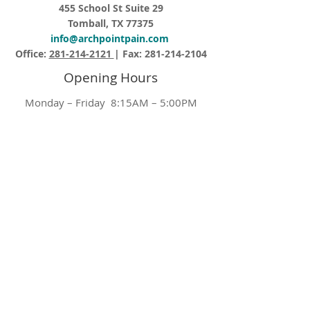
455 School St Suite 29
Tomball, TX 77375
info@archpointpain.com
Office:
281-214-2121
| Fax:
281-214-2104
Opening Hours
Monday – Friday 8:15AM – 5:00PM