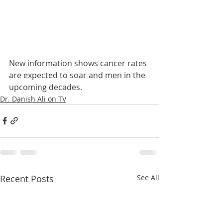
New information shows cancer rates 
are expected to soar and men in the 
upcoming decades.
Dr. Danish Ali on TV
Recent Posts
See All