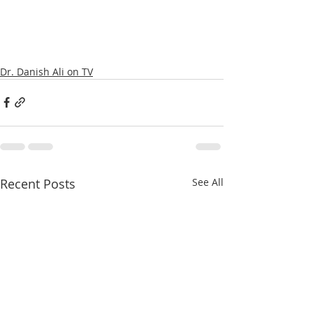
Dr. Danish Ali on TV
Recent Posts
See All