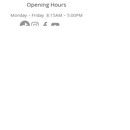
Opening Hours
Monday – Friday 8:15AM – 5:00PM