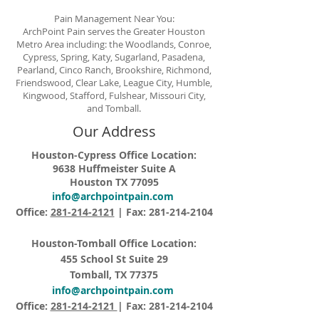
Pain Management Near You:
ArchPoint Pain serves the Greater Houston
Metro Area including: the Woodlands, Conroe,
Cypress, Spring, Katy, Sugarland, Pasadena,
Pearland, Cinco Ranch, Brookshire, Richmond,
Friendswood, Clear Lake, League City, Humble,
Kingwood, Stafford, Fulshear, Missouri City,
and Tomball.
Our Address
Houston-Cypress Office Location:
9638 Huffmeister Suite A
Houston TX 77095
info@archpointpain.com
Office:
281-214-2121
| Fax:
281-214-2104
Houston-Tomball Office Location:
455 School St Suite 29
Tomball, TX 77375
info@archpointpain.com
Office:
281-214-2121
| Fax:
281-214-2104