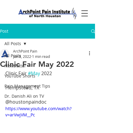
Post
All Posts
ArchPoint Pain
All Posts
Jun 8, 2022
1 min read
Clinic Fair May 2022
Newsletter
Clinic Fair 
#May
 2022
YouTube Shorts
Pain Management Tips
Hempstead, TX
Dr. Danish Ali on TV
@houstonpaindoc
https://www.youtube.com/watch?
v=arVwjVM__Pc