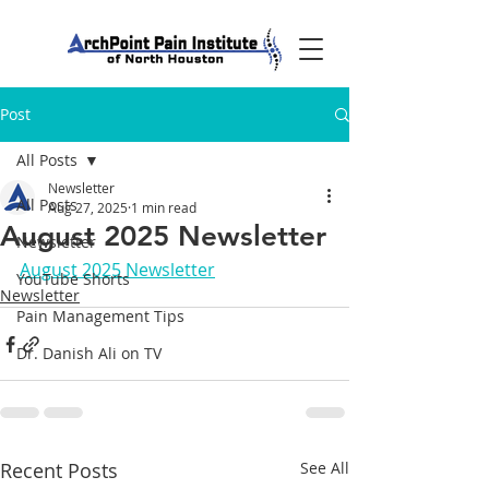
Post
All Posts
Newsletter
All Posts
Aug 27, 2025
1 min read
August 2025 Newsletter
Newsletter
August 2025 Newsletter
YouTube Shorts
Newsletter
Pain Management Tips
Dr. Danish Ali on TV
Recent Posts
See All