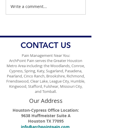
Write a comment...
Stem Cell Therapy for
Dr. Danish Ali E
Pain Management: A
How A New Bar
Regenerative Approach
Be Used For Te
to Healing
Kids About Dia
CONTACT US
Pain Management Near You:
ArchPoint Pain serves the Greater Houston
Metro Area including: the Woodlands, Conroe,
Cypress, Spring, Katy, Sugarland, Pasadena,
Pearland, Cinco Ranch, Brookshire, Richmond,
Friendswood, Clear Lake, League City, Humble,
Kingwood, Stafford, Fulshear, Missouri City,
and Tomball.
Our Address
Houston-Cypress Office Location:
9638 Huffmeister Suite A
Houston TX 77095
info@archpointpain.com