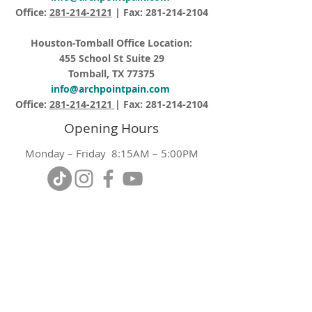
Office:
281-214-2121
| Fax:
281-214-2104
Houston-Tomball Office Location:
455 School St Suite 29
Tomball, TX 77375
info@archpointpain.com
Office:
281-214-2121
| Fax:
281-214-2104
Opening Hours
Monday – Friday 8:15AM – 5:00PM