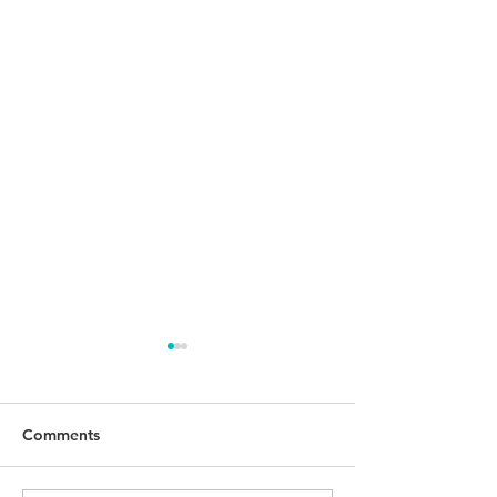
Comments