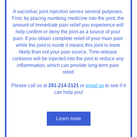
A sacroiliac joint injection serves several purposes. 
First, by placing numbing medicine into the joint, the 
amount of immediate pain relief you experience will 
help confirm or deny the joint as a source of your 
pain. If you obtain complete relief of your main pain 
while the joint is numb it means this joint is more 
likely than not your pain source. Time-release 
cortisone will be injected into the joint to reduce any 
inflammation, which can provide long-term pain 
relief.
Please call us at 
281-214-2121
 or 
email us
 to see if it 
can help you!
Learn more