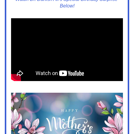
Below!