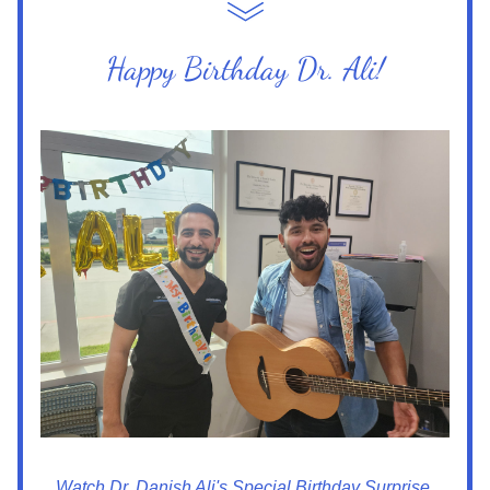
Happy Birthday Dr. Ali!
Watch Dr. Danish Ali's Special Birthday Surprise 