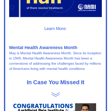
Learn More:
Mental Health Awareness Month
May is Mental Health Awareness Month. Since its inception 
in 1949, Mental Health Awareness Month has been a 
cornerstone of addressing the challenges faced by millions 
of Americans living with mental health conditions.
In Case You Missed It