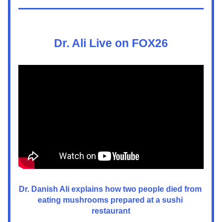
Dr. Ali Live on FOX26
Dr. Danish Ali explains how two people died from 
eating mushrooms prepared at a sushi 
restaurant