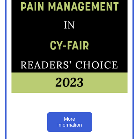
More
Information