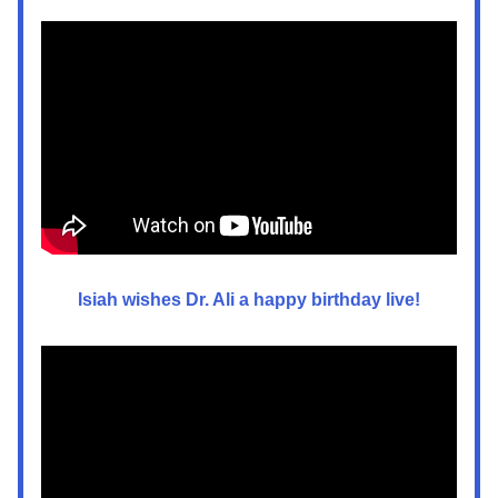
Isiah wishes Dr. Ali a happy birthday live!