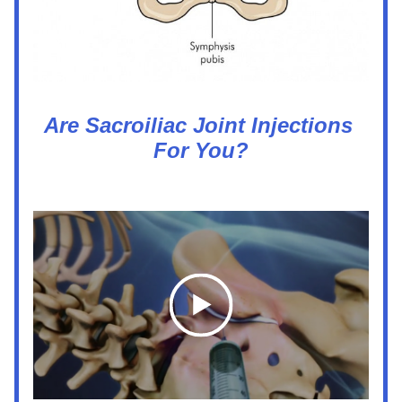
Are Sacroiliac Joint Injections 
For You?