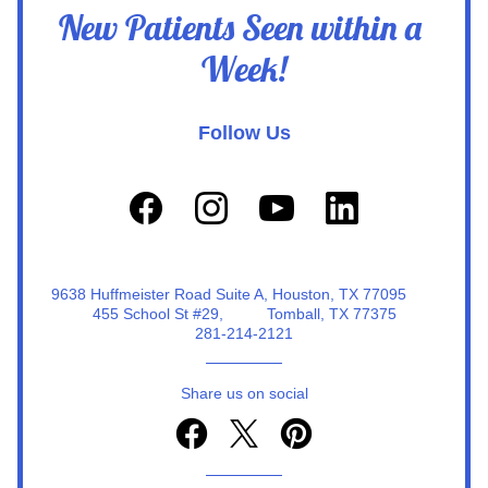
New Patients Seen within a 
Week!
Follow Us
9638 Huffmeister Road Suite A, Houston, TX 77095                                                                                                                                                                     
455 School St #29,          Tomball, TX 77375
281-214-2121
Share us on social