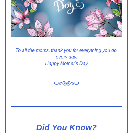
To all the moms, thank you for everything you do 
every day.
Happy Mother's Day
Did You Know?