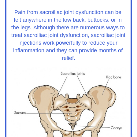
Pain from sacroiliac joint dysfunction can be 
felt anywhere in the low back, buttocks, or in 
the legs. Although there are numerous ways to 
treat sacroiliac joint dysfunction, sacroiliac joint 
injections work powerfully to reduce your 
inflammation and they can provide months of 
relief.