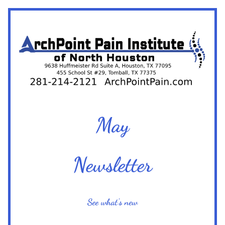
May
Newsletter
See what's new