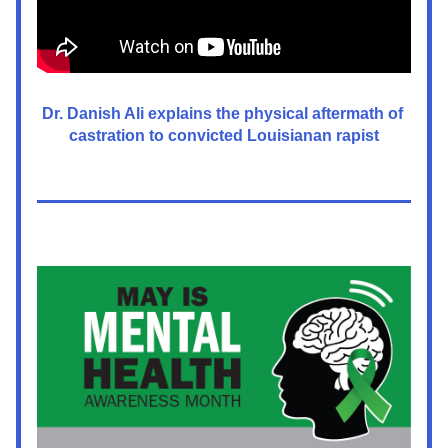
Dr. Danish Ali explains the physical aftermath of 
castration to convicted Louisianan rapist