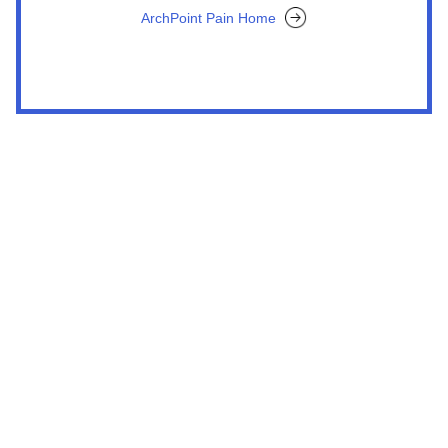
ArchPoint Pain Home